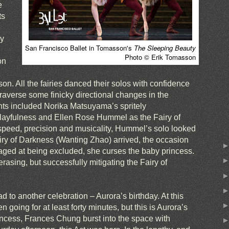
e
ts
ly
San Francisco Ballet in Tomasson's
The Sleeping Beauty
Photo © Erik Tomasson
on
on. All the fairies danced their solos with confidence
traverse some finicky directional changes in the
s included Norika Matsuyama’s spritely
layfulness and Ellen Rose Hummel as the Fairy of
 speed, precision and musicality, Hummel’s solo looked
iry of Darkness (Wanting Zhao) arrived, the occasion
raged at being excluded, she curses the baby princess.
erasing, but successfully mitigating the Fairy of
d to another celebration – Aurora’s birthday. At this
n going for at least forty minutes, but this is Aurora’s
rincess, Frances Chung burst into the space with