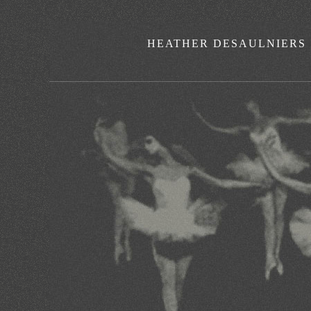
HEATHER DESAULNIERS