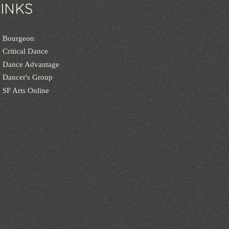
LINKS
Bourgeon
Critical Dance
Dance Advantage
Dancer's Group
SF Arts Online