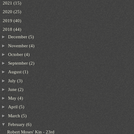
►
2021
(15)
►
2020
(25)
►
2019
(40)
▼
2018
(44)
►
December
(5)
►
November
(4)
►
October
(4)
►
September
(2)
►
August
(1)
►
July
(3)
►
June
(2)
►
May
(4)
►
April
(5)
►
March
(5)
▼
February
(6)
Robert Moses' Kin - 23rd