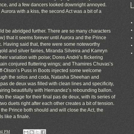
rence, and a few dancers looked downright annoyed.
Aurora with a kiss, the second Act was a bit of a
uld be abridged further. There are so many characters
w) that it seems forever until Aurora and the Prince
x. Having said that, there were some noteworthy
gold and silver fairies, Miranda Silveira and Kamryn
eir variation with poise; Dores André’s flickering
gain conjured fluttering wings; and Thamires Chuvas’s
f-Olson’s Puss in Boots injected some welcome
rough the solos and coda, Natasha Sheehan and
s de deux was filled with clean lines and specificity,
ring beautifully with Hernandez’s rebounding ballon.
 the stage for their final pas de deux, with its series of
two duets right after each other creates a bit of tension.
he Prince both should and will close the Act, the
s like a finale.
04 PM