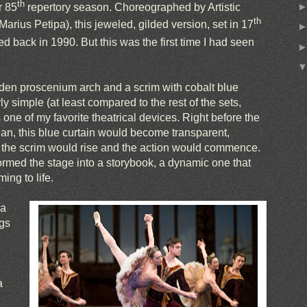
th
r 85
repertory season. Choreographed by Artistic
th
arius Petipa), this jeweled, gilded version, set in 17
 back in 1990. But this was the first time I had seen
lden proscenium arch and a scrim with cobalt blue
rly simple (at least compared to the rest of the sets,
one of my favorite theatrical devices. Right before the
an, this blue curtain would become transparent,
 the scrim would rise and the action would commence.
ormed the stage into a storybook, a dynamic one that
ng to life.
 a
ngs
a