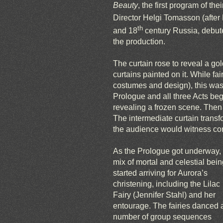
Beauty
, the first program of thei
Director Helgi Tomasson (after M
th
and 18
century Russia, debuted
the production.
The curtain rose to reveal a go
curtains painted on it. While fai
costumes and design), this was 
Prologue and all three Acts beg
revealing a frozen scene. Then
The intermediate curtain transf
the audience would witness comi
As the Prologue got underway,
mix of mortal and celestial bei
started arriving for Aurora’s
christening, including the Lilac
Fairy (Jennifer Stahl) and her
entourage. The fairies danced 
number of group sequences