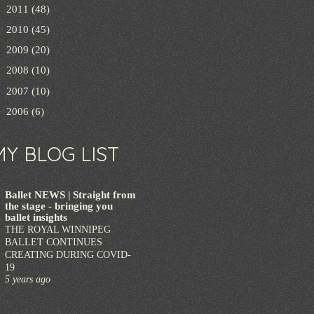
►
2011
(48)
►
2010
(45)
►
2009
(20)
►
2008
(10)
►
2007
(10)
►
2006
(6)
MY BLOG LIST
Ballet NEWS | Straight from
the stage - bringing you
ballet insights
THE ROYAL WINNIPEG
BALLET CONTINUES
CREATING DURING COVID-
19
5 years ago