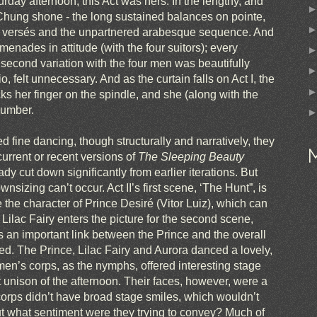
rday afternoon, this Act was hers. In the lengthy, and
 Chung shone - the long sustained balances on pointe,
ond versés and the unpartnered arabesque sequence. And
omenades in attitude (with the four suitors); every
cond variation with the four men was beautifully
, felt unnecessary. And as the curtain falls on Act I, the
icks her finger on the spindle, and she (along with the
slumber.
d fine dancing, though structurally and narratively, they
current or recent versions of
The Sleeping Beauty
y cut down significantly from earlier iterations. But
nsizing can’t occur. Act II’s first scene, ‘The Hunt”, is
e the character of Prince Desiré (Vitor Luiz), which can
 Lilac Fairy enters the picture for the second scene,
is an important link between the Prince and the overall
ned. The Prince, Lilac Fairy and Aurora danced a lovely,
men’s corps, as the nymphs, offered interesting stage
 unison of the afternoon. Their faces, however, were a
 corps didn’t have broad stage smiles, which wouldn’t
 But what sentiment were they trying to convey? Much of