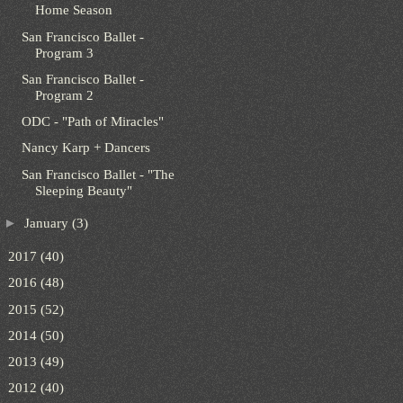
Home Season
San Francisco Ballet -
Program 3
San Francisco Ballet -
Program 2
ODC - "Path of Miracles"
Nancy Karp + Dancers
San Francisco Ballet - "The
Sleeping Beauty"
►
January
(3)
►
2017
(40)
►
2016
(48)
►
2015
(52)
►
2014
(50)
►
2013
(49)
►
2012
(40)