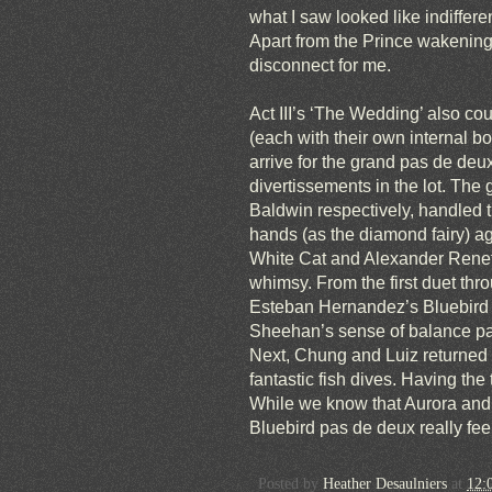
what I saw looked like indiffe
Apart from the Prince wakening 
disconnect for me.
Act III’s ‘The Wedding’ also co
(each with their own internal bo
arrive for the grand pas de deu
divertissements in the lot. The 
Baldwin respectively, handled th
hands (as the diamond fairy) a
White Cat and Alexander Renef
whimsy. From the first duet th
Esteban Hernandez’s Bluebird pa
Sheehan’s sense of balance pai
Next, Chung and Luiz returned to
fantastic fish dives. Having the 
While we know that Aurora and t
Bluebird pas de deux really feel
Posted by
Heather Desaulniers
at
12: