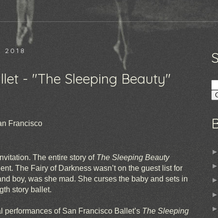
 2018
let - "The Sleeping Beauty"
an Francisco
nvitation. The entire story of
The Sleeping Beauty
ent. The Fairy of Darkness wasn’t on the guest list for
 and boy, was she mad. She curses the baby and sets in
gth story ballet.
l performances of San Francisco Ballet’s
The Sleeping