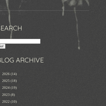
SEARCH
BLOG ARCHIVE
►
2026
(14)
►
2025
(18)
►
2024
(19)
►
2023
(8)
►
2022
(10)