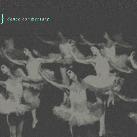
}
dance commentary