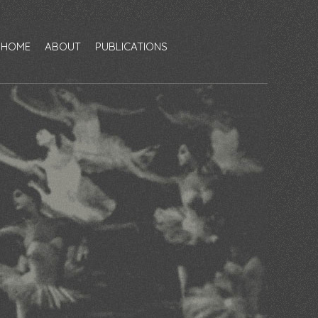
HOME
ABOUT
PUBLICATIONS