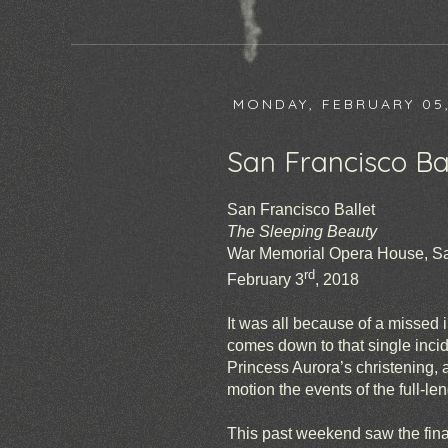
MONDAY, FEBRUARY 05,
San Francisco Bal
San Francisco Ballet
The Sleeping Beauty
War Memorial Opera House, S
rd
February 3
, 2018
It was all because of a missed i
comes down to that single incid
Princess Aurora’s christening,
motion the events of the full-len
This past weekend saw the fina