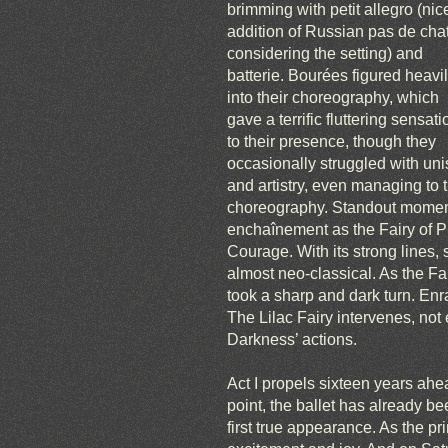
brimming with petit allegro (nic
addition of Russian pas de cha
considering the setting) and
batterie. Bourées figured heavi
into their choreography, which
gave a terrific fluttering sensati
to their presence, though they
occasionally struggled with unis
and artistry, even managing to 
choreography. Standout moment
enchaînement as the Fairy of P
Courage. With its strong lines,
almost neo-classical. As the Fa
took a sharp and dark turn. En
The Lilac Fairy intervenes, not 
Darkness’ actions.
Act I propels sixteen years ahea
point, the ballet has already bee
first true appearance. As the p