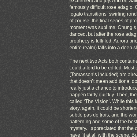
excitement and joy. And on Satu
famously difficult rose adagio,
legato transitions, swirling r
of course, the final series of pr
moment was sublime. Chung’s se
danced, but after the rose adagio
prophecy is fulfilled. Aurora pr
entire realm) falls into a deep 
The next two Acts both containe
could afford to be edited. Most 
(Tomasson’s included) are alread
that doesn’t mean additional dow
really just a chance to introduc
happen fairly quickly. Then, the
called ‘The Vision’. While this 
story, again, it could be shorte
subtle pas de trois, and the wo
patterning and some of the best
mystery. I appreciated that the
have fit at all with the scene.