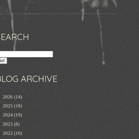
SEARCH
BLOG ARCHIVE
►
2026
(14)
►
2025
(18)
►
2024
(19)
►
2023
(8)
►
2022
(10)