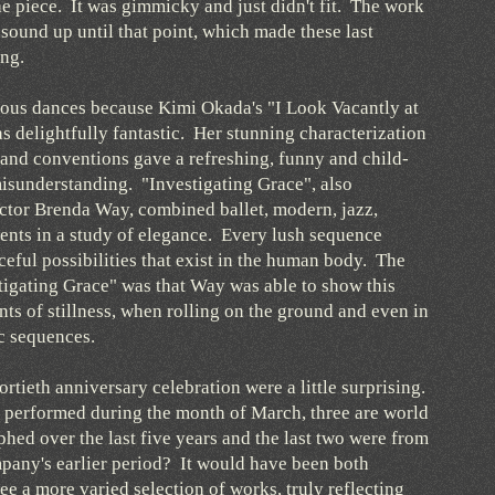
the piece. It was gimmicky and just didn't fit. The work
sound up until that point, which made these last
ng.
rous dances because Kimi Okada's "I Look Vacantly at
s delightfully fantastic. Her stunning characterization
 and conventions gave a refreshing, funny and child-
 misunderstanding. "Investigating Grace", also
ctor Brenda Way, combined ballet, modern, jazz,
nts in a study of elegance. Every lush sequence
eful possibilities that exist in the human body. The
tigating Grace" was that Way was able to show this
ts of stillness, when rolling on the ground and even in
ic sequences.
ortieth anniversary celebration were a little surprising.
be performed during the month of March, three are world
hed over the last five years and the last two were from
pany's earlier period? It would have been both
ee a more varied selection of works, truly reflecting