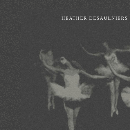
HEATHER DESAULNIERS