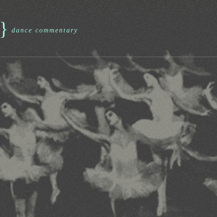
}
dance commentary