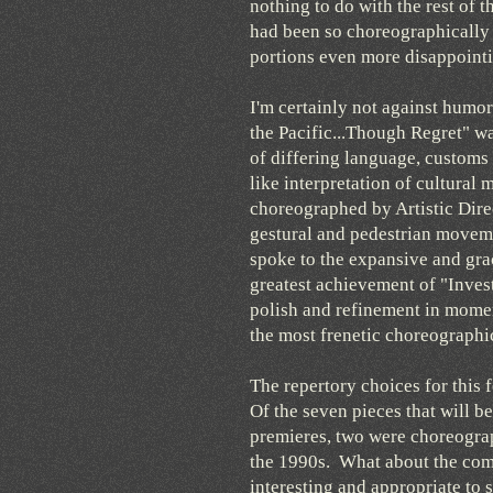
nothing to do with the rest of 
had been so choreographically 
portions even more disappointi
I'm certainly not against humo
the Pacific...Though Regret" wa
of differing language, customs
like interpretation of cultural
choreographed by Artistic Dire
gestural and pedestrian moveme
spoke to the expansive and grac
greatest achievement of "Inves
polish and refinement in momen
the most frenetic choreograph
The repertory choices for this f
Of the seven pieces that will 
premieres, two were choreograp
the 1990s. What about the com
interesting and appropriate to s