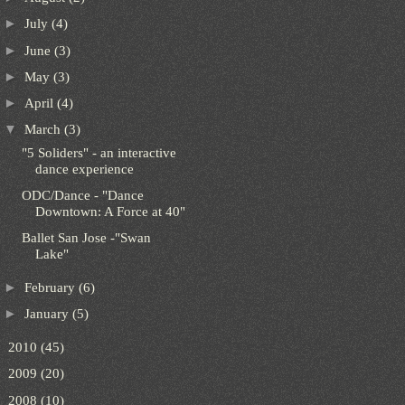
►
July
(4)
►
June
(3)
►
May
(3)
►
April
(4)
▼
March
(3)
"5 Soliders" - an interactive
dance experience
ODC/Dance - "Dance
Downtown: A Force at 40"
Ballet San Jose -"Swan
Lake"
►
February
(6)
►
January
(5)
►
2010
(45)
►
2009
(20)
►
2008
(10)