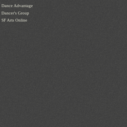
Dance Advantage
Dancer's Group
SF Arts Online