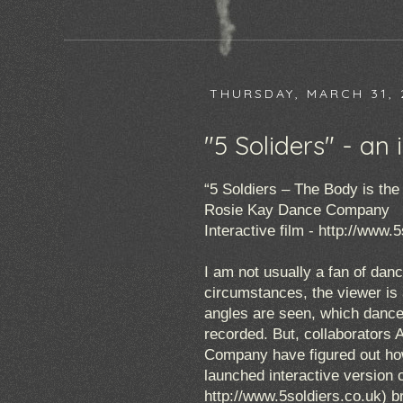
THURSDAY, MARCH 31, 
"5 Soliders" - an
“5 Soldiers – The Body is the 
Rosie Kay Dance Company
Interactive film -
http://www.5
I am not usually a fan of danc
circumstances, the viewer is 
angles are seen, which dancer
recorded. But, collaborators
Company have figured out how
launched interactive version o
http://www.5soldiers.co.uk
) b