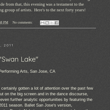
e from that, this evening was a testament to the
 group of artists. Here's to the next forty years!
48 PM
No comments:
, 2011
-"Swan Lake"
Performing Arts, San Jose, CA
ertainly gotten a lot of attention over the past few
ut on the big screen and in the dance discourse,
ven further analytic opportunities by featuring the
r 2011 season. Ballet San Jose's version,