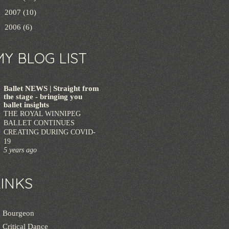
►
2007
(10)
►
2006
(6)
MY BLOG LIST
Ballet NEWS | Straight from
the stage - bringing you
ballet insights
THE ROYAL WINNIPEG
BALLET CONTINUES
CREATING DURING COVID-
19
5 years ago
LINKS
Bourgeon
Critical Dance