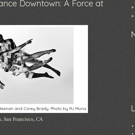
nce Downtown: A Force at
e Heenan and Corey Brady. Photo by RJ Muna
s, San Francisco, CA