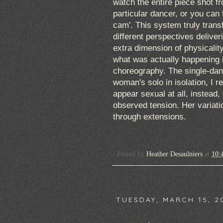
watch the entire piece shot f
particular dancer, or you can 
cam'. This system truly transf
different perspectives delive
extra dimension of physicalit
what was actually happening 
choreography. The single-dan
woman's solo in isolation, I 
appear sexual at all, instead,
observed tension. Her variati
through extensions.
Posted by
Heather Desaulniers
at
10:
TUESDAY, MARCH 15, 2