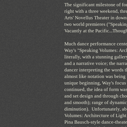
The significant milestone of fo
right with a three weekend, th
Arts' Novellus Theater in down
two world premieres ("Speaking
Vacantly at the Pacific...Thoug
Much dance performance center
Way's "Speaking Volumes: Archi
literally, with a stunning gall
and a narrative voice; the narr
dancer interpreting the words
almost like notation was being 
unique beginning, Way's focus 
continued, the idea of form was
and set design and through chor
and smooth); range of dynamic
diminution). Unfortunately, ab
Volumes: Architecture of Light 
Pina Bausch-style dance-theat