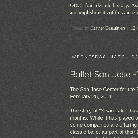
ODC's four-decade history. Asid
accomplishments of this amazing
Posted by
Heather Desaulniers
at
12:
WEDNESDAY, MARCH 02
Ballet San Jose 
The San Jose Center for the 
February 26, 2011
The story of “Swan Lake” has c
months. While it has played o
some companies are offering e
classic ballet as part of thei