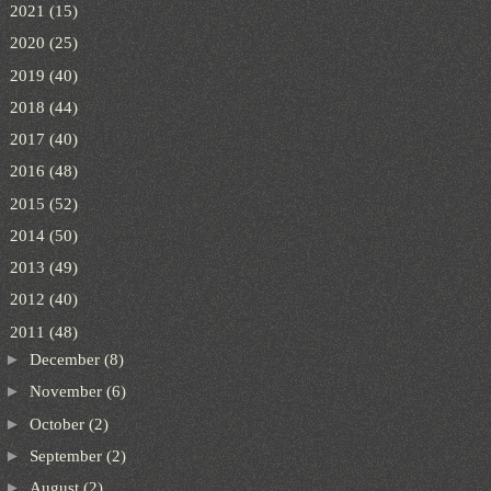
►
2021
(15)
►
2020
(25)
►
2019
(40)
►
2018
(44)
►
2017
(40)
►
2016
(48)
►
2015
(52)
►
2014
(50)
►
2013
(49)
►
2012
(40)
▼
2011
(48)
►
December
(8)
►
November
(6)
►
October
(2)
►
September
(2)
►
August
(2)