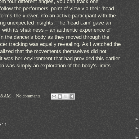
rom four different angles, you can track one
follow the performers' point of view via their 'head
orms the viewer into an active participant with the
ring unexpected insights. The 'head cam' gave an
y with its shakiness – an authentic experience of
in the dancer's body as they moved through the
cer tracking was equally revealing. As I watched the
realized that the movements themselves did not
 it was her environment that had provided this earlier
on was simply an exploration of the body's limits
48 AM
No comments:
011