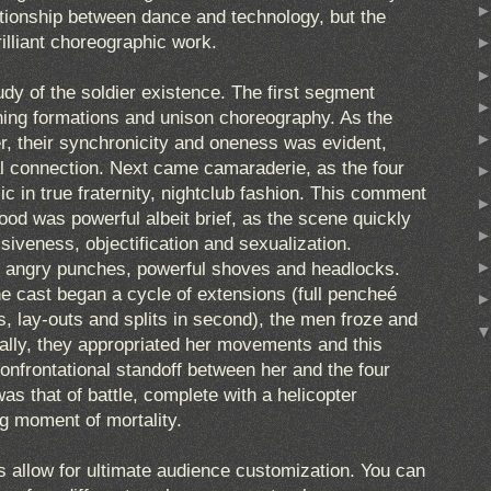
ationship between dance and technology, but the
rilliant choreographic work.
tudy of the soldier existence. The first segment
hing formations and unison choreography. As the
r, their synchronicity and oneness was evident,
al connection. Next came camaraderie, as the four
 in true fraternity, nightclub fashion. This comment
od was powerful albeit brief, as the scene quickly
siveness, objectification and sexualization.
o angry punches, powerful shoves and headlocks.
he cast began a cycle of extensions (full pencheé
 lay-outs and splits in second), the men froze and
ually, they appropriated her movements and this
onfrontational standoff between her and the four
was that of battle, complete with a helicopter
g moment of mortality.
 allow for ultimate audience customization. You can