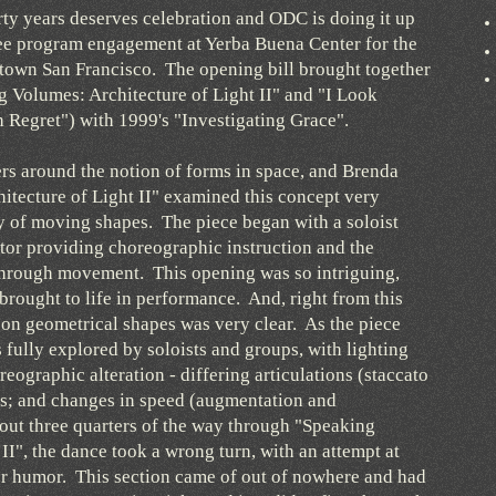
rty years deserves celebration and ODC is doing it up
ree program engagement at Yerba Buena Center for the
town San Francisco. The opening bill brought together
 Volumes: Architecture of Light II" and "I Look
h Regret") with 1999's "Investigating Grace".
s around the notion of forms in space, and Brenda
tecture of Light II" examined this concept very
ery of moving shapes. The piece began with a soloist
ator providing choreographic instruction and the
 through movement. This opening was so intriguing,
brought to life in performance. And, right from this
on geometrical shapes was very clear. As the piece
 fully explored by soloists and groups, with lighting
eographic alteration - differing articulations (staccato
s; and changes in speed (augmentation and
out three quarters of the way through "Speaking
II", the dance took a wrong turn, with an attempt at
er humor. This section came of out of nowhere and had