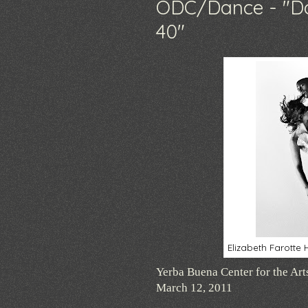
ODC/Dance - "Da
40"
Elizabeth Farott
Yerba Buena Center for the Art
March 12, 2011