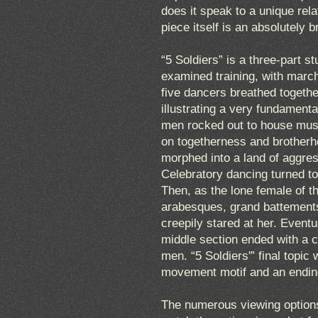
does it speak to a unique rel
piece itself is an absolutely b
“5 Soldiers” is a three-part s
examined training, with marc
five dancers breathed togethe
illustrating a very fundament
men rocked out to house music
on togetherness and brotherho
morphed into a land of aggres
Celebratory dancing turned t
Then, as the lone female of t
arabesques, grand battements,
creepily stared at her. Event
middle section ended with a c
men. “5 Soldiers'” final topic 
movement motif and an endin
The numerous viewing options