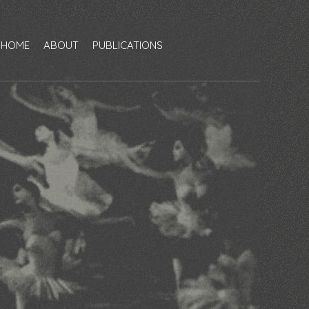
HOME
ABOUT
PUBLICATIONS