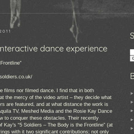
2011
 interactive dance experience
Frontline”
soldiers.co.uk/
e films nor filmed dance. I find that in both
at the mercy of the video artist – they decide what
s are featured, and at what distance the work is
 Aquila TV, Meshed Media and the Rosie Kay Dance
 to conquer these obstacles. Their recently
f Kay's “5 Soldiers – The Body is the Frontline” (at
rings with it two significant contributions; not only