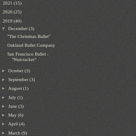
►
2021
(15)
►
2020
(25)
▼
2019
(40)
▼
December
(3)
"The Christmas Ballet"
Oakland Ballet Company
San Francisco Ballet -
"Nutcracker"
►
October
(3)
►
September
(3)
►
August
(1)
►
July
(1)
►
June
(3)
►
May
(6)
►
April
(4)
►
March
(9)