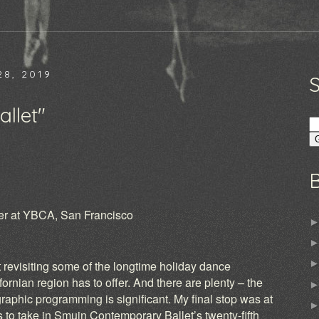
8, 2019
llet"
ter at YBCA, San Francisco
)
 revisiting some of the longtime holiday dance
ifornian region has to offer. And there are plenty – the
graphic programming is significant. My final stop was at
 to take in Smuin Contemporary Ballet’s twenty-fifth