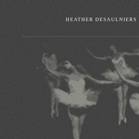
HEATHER DESAULNIERS