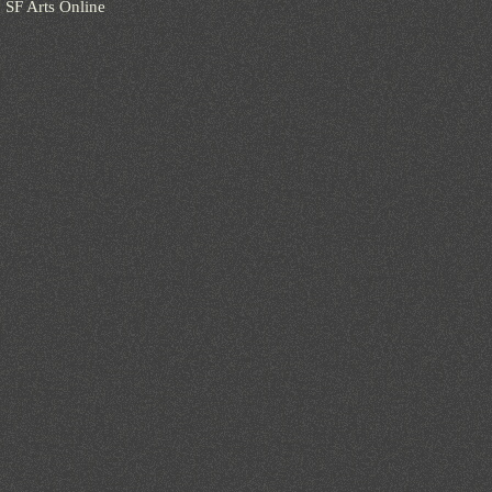
SF Arts Online