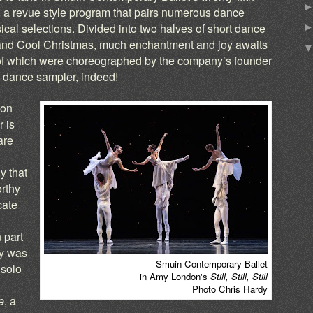
, a revue style program that pairs numerous dance
ical selections. Divided into two halves of short dance
and Cool Christmas, much enchantment and joy awaits
of which were choreographed by the company’s founder
 dance sampler, indeed!
ion
 is
are
y that
orthy
cate
 part
ey was
Smuin Contemporary Ballet
 solo
in Amy London's
Still, Still, Still
Photo Chris Hardy
e
, a