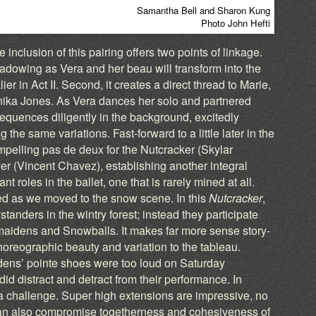
Samantha Bell and Sharon Kung
Photo John Hefti
 inclusion of this pairing offers two points of linkage.
eshadowing as Vera and her beau will transform into the
r in Act II. Second, it creates a direct thread to Marie,
nika Jones. As Vera dances her solo and partnered
equences diligently in the background, excitedly
 the same variations. Fast-forward to a little later in the
mpelling pas de deux for the Nutcracker (Skylar
 (Vincent Chavez), establishing another integral
 roles in the ballet, one that is rarely mined at all.
nued as we moved to the snow scene. In this
Nutcracker
,
tanders in the wintry forest; instead they participate
wmaidens and Snowballs. It makes far more sense story-
oreographic beauty and variation to the tableau.
dens’ pointe shoes were too loud on Saturday
did distract and detract from their performance. In
a challenge. Super high extensions are impressive, no
can also compromise togetherness and cohesiveness of