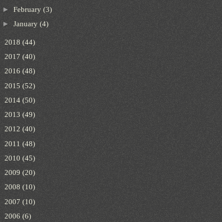
►
February
(3)
►
January
(4)
►
2018
(44)
►
2017
(40)
►
2016
(48)
►
2015
(52)
►
2014
(50)
►
2013
(49)
►
2012
(40)
►
2011
(48)
►
2010
(45)
►
2009
(20)
►
2008
(10)
►
2007
(10)
►
2006
(6)