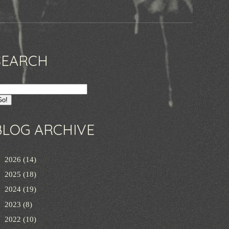
SEARCH
BLOG ARCHIVE
►
2026
(14)
►
2025
(18)
►
2024
(19)
►
2023
(8)
►
2022
(10)