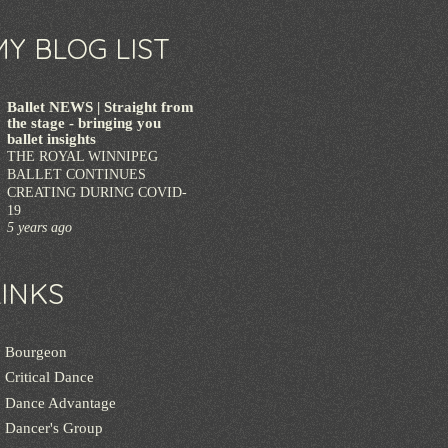
MY BLOG LIST
Ballet NEWS | Straight from
the stage - bringing you
ballet insights
THE ROYAL WINNIPEG
BALLET CONTINUES
CREATING DURING COVID-
19
5 years ago
LINKS
Bourgeon
Critical Dance
Dance Advantage
Dancer's Group