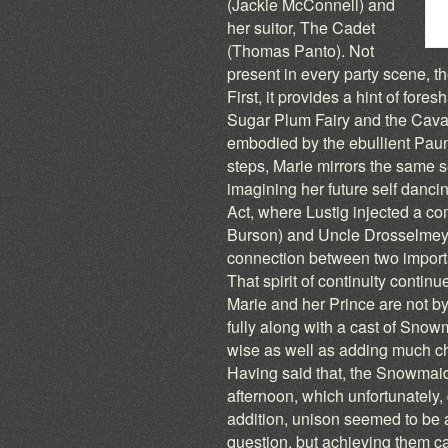
(Jackie McConnell) and
her suitor, The Cadet
(Thomas Panto). Not
present in every party scene, the
First, it provides a hint of for
Sugar Plum Fairy and the Cavalie
embodied by the ebullient Pau
steps, Marie mirrors the same s
imagining her future self dancing
Act, where Lustig injected a co
Burson) and Uncle Drosselmeyer
connection between two important
That spirit of continuity conti
Marie and her Prince are not bys
fully along with a cast of Sno
wise as well as adding much ch
Having said that, the Snowmai
afternoon, which unfortunately, 
addition, unison seemed to be 
question, but achieving them 