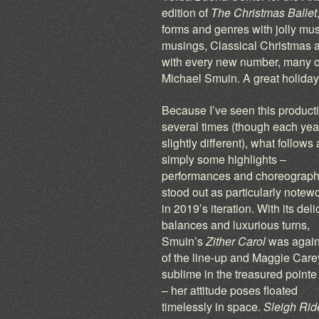
edition of
The Christmas Ballet
forms and genres with jolly mus
musings, Classical Christmas 
with every new number, many 
Michael Smuin. A great holiday
Because I’ve seen this product
several times (though each year
slightly different), what follows 
simply some highlights –
performances and choreograph
stood out as particularly notew
in 2019’s iteration. With its deli
balances and luxurious turns,
Smuin’s
Zither Carol
was again
of the line-up and Maggie Car
sublime in the treasured pointe
– her attitude poses floated
timelessly in space.
Sleigh Rid