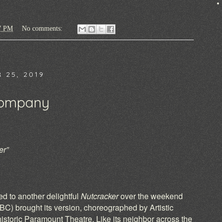
7 PM
No comments:
 25, 2019
Company
er”
)
d to another delightful
Nutcracker
over the weekend
) brought its version, choreographed by Artistic
historic Paramount Theatre. Like its neighbor across the