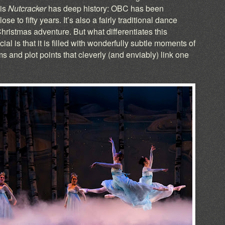
his
Nutcracker
has deep history: OBC has been
ose to fifty years. It’s also a fairly traditional dance
hristmas adventure. But what differentiates this
al is that it is filled with wonderfully subtle moments of
and plot points that cleverly (and enviably) link one