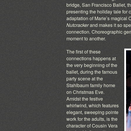
bridge, San Francisco Ballet, t
presenting the holiday tale for cl
adaptation of Marie’s magical C
Nutcracker
and makes it so speci
connection. Choreographic gems 
moment to another.
The first of these
connections happens at
the very beginning of the
ballet, during the famous
party scene at the
Stahlbaum family home
on Christmas Eve.
Amidst the festive
whirlwind, which features
elegant, sweeping pointe
work for the adults, is the
character of Cousin Vera