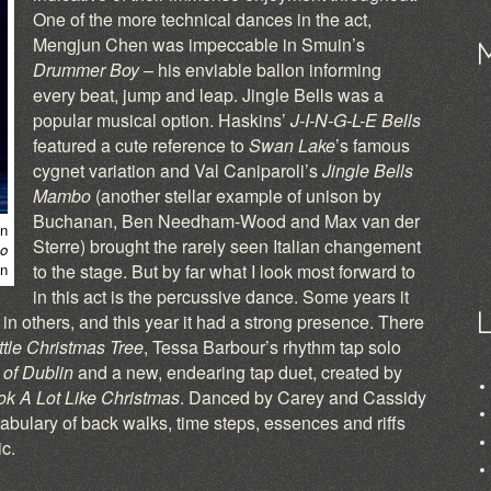
One of the more technical dances in the act,
Mengjun Chen was impeccable in Smuin’s
Drummer Boy
– his enviable ballon informing
every beat, jump and leap. Jingle Bells was a
popular musical option. Haskins’
J-I-N-G-L-E Bells
featured a cute reference to
Swan Lake
’s famous
cygnet variation and Val Caniparoli’s
Jingle Bells
Mambo
(another stellar example of unison by
Buchanan, Ben Needham-Wood and Max van der
n
Sterre) brought the rarely seen Italian changement
bo
en
to the stage. But by far what I look most forward to
in this act is the percussive dance. Some years it
n others, and this year it had a strong presence. There
ttle Christmas Tree
, Tessa Barbour’s rhythm tap solo
 of Dublin
and a new, endearing tap duet, created by
ok A Lot Like Christmas
. Danced by Carey and Cassidy
cabulary of back walks, time steps, essences and riffs
c.