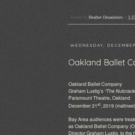
Posted by
Heather Desaulniers
at
1:3
WEDNESDAY, DECEMBER
Oakland Ballet 
Oakland Ballet Company
Graham Lustig’s
“The Nutcrack
Paramount Theatre, Oakland
st
December 21
, 2019 (matinee
Bay Area audiences were treate
as Oakland Ballet Company (OBC
Director Graham Lustig, to the 