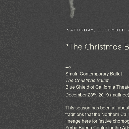
SATURDAY, DECEMBER 2
"The Christmas Ba
-->
Smuin Contemporary Ballet
The Christmas Ballet
Blue Shield of California Thea
rd
December 23
, 2019 (matinee
This season has been all about
traditions that the Northern Cal
lineage here for festive choreo
Yerba Buena Center for the Arts