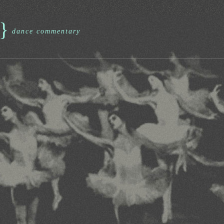
}
dance commentary