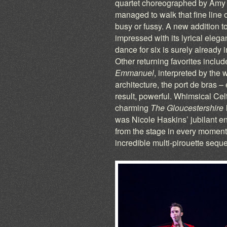
quartet choreographed by Amy S
managed to walk that fine line 
busy or fussy. A new addition t
impressed with its lyrical elega
dance for six is surely already 
Other returning favorites inclu
Emmanuel
, interpreted by the
architecture, the port de bras 
result, powerful. Whimsical Cel
charming
The Gloucestershire
was Nicole Haskins’ jubilant 
from the stage in every moment 
incredible multi-pirouette sequ