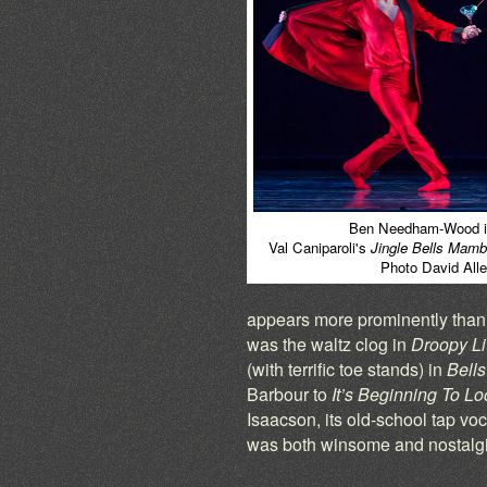
Ben Needham-Wood i
Val Caniparoli's
Jingle Bells Mam
Photo David All
appears more prominently than i
was the waltz clog in
Droopy Li
(with terrific toe stands) in
Bells
Barbour to
It’s Beginning To Lo
Isaacson, its old-school tap vo
was both winsome and nostalgi