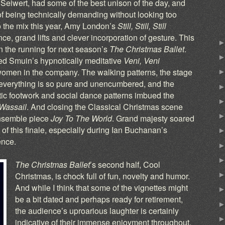
eiwert, had some of the best unison of the day, and
of being technically demanding without looking too
o the mix this year, Amy London’s
Still, Still, Still
nce, grand lifts and clever incorporation of gesture. This
in the running for next season’s
The Christmas Ballet
.
ded Smuin’s hypnotically meditative
Veni, Veni
 women in the company. The walking patterns, the stage
– everything is so pure and unencumbered, and the
tic footwork and social dance patterns imbued the
 Wassail
. And closing the Classical Christmas scene
ensemble piece
Joy To The World
. Grand majesty soared
of this finale, especially during Ian Buchanan’s
ence.
The Christmas Ballet
’s second half, Cool
Christmas, is chock full of fun, novelty and humor.
And while I think that some of the vignettes might
be a bit dated and perhaps ready for retirement,
the audience’s uproarious laughter is certainly
indicative of their immense enjoyment throughout.