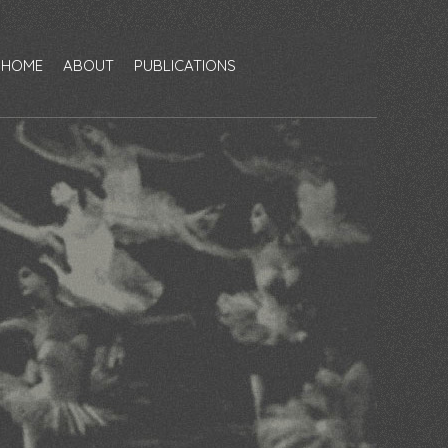
HOME
ABOUT
PUBLICATIONS