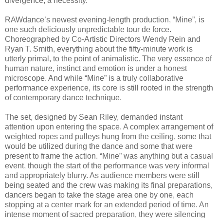
divergence, a necessity.
RAWdance’s newest evening-length production, “Mine”, is
one such deliciously unpredictable tour de force.
Choreographed by Co-Artistic Directors Wendy Rein and
Ryan T. Smith, everything about the fifty-minute work is
utterly primal, to the point of animalistic. The very essence of
human nature, instinct and emotion is under a honest
microscope. And while “Mine” is a truly collaborative
performance experience, its core is still rooted in the strength
of contemporary dance technique.
The set, designed by Sean Riley, demanded instant
attention upon entering the space. A complex arrangement of
weighted ropes and pulleys hung from the ceiling, some that
would be utilized during the dance and some that were
present to frame the action. “Mine” was anything but a casual
event, though the start of the performance was very informal
and appropriately blurry. As audience members were still
being seated and the crew was making its final preparations,
dancers began to take the stage area one by one, each
stopping at a center mark for an extended period of time. An
intense moment of sacred preparation, they were silencing