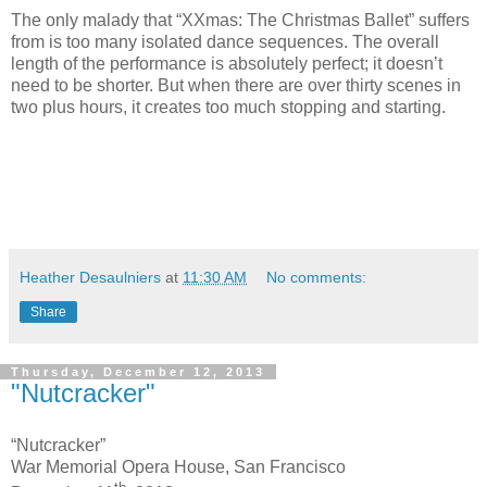
The only malady that “XXmas: The Christmas Ballet” suffers
from is too many isolated dance sequences. The overall
length of the performance is absolutely perfect; it doesn’t
need to be shorter. But when there are over thirty scenes in
two plus hours, it creates too much stopping and starting.
Heather Desaulniers
at
11:30 AM
No comments:
Share
Thursday, December 12, 2013
"Nutcracker"
“Nutcracker”
War Memorial Opera House, San Francisco