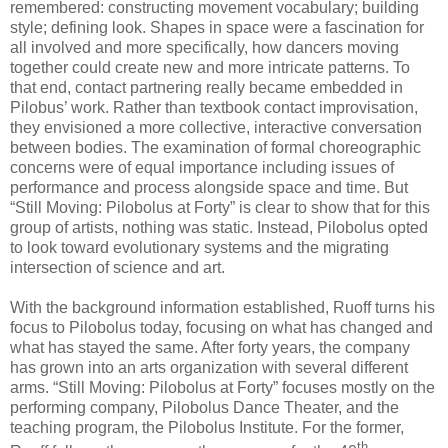
remembered: constructing movement vocabulary; building
style; defining look. Shapes in space were a fascination for
all involved and more specifically, how dancers moving
together could create new and more intricate patterns. To
that end, contact partnering really became embedded in
Pilobus’ work. Rather than textbook contact improvisation,
they envisioned a more collective, interactive conversation
between bodies. The examination of formal choreographic
concerns were of equal importance including issues of
performance and process alongside space and time. But
“Still Moving: Pilobolus at Forty” is clear to show that for this
group of artists, nothing was static. Instead, Pilobolus opted
to look toward evolutionary systems and the migrating
intersection of science and art.
With the background information established, Ruoff turns his
focus to Pilobolus today, focusing on what has changed and
what has stayed the same. After forty years, the company
has grown into an arts organization with several different
arms. “Still Moving: Pilobolus at Forty” focuses mostly on the
performing company, Pilobolus Dance Theater, and the
teaching program, the Pilobolus Institute. For the former,
th