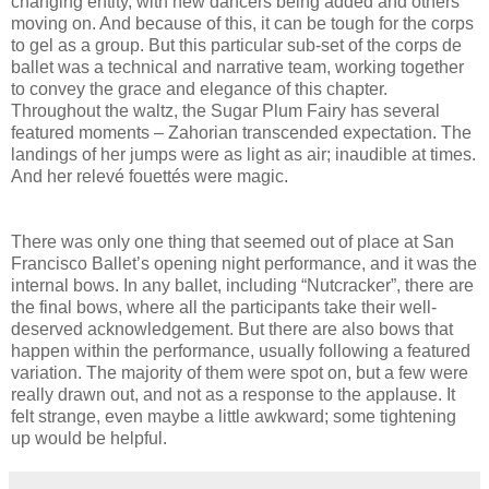
changing entity, with new dancers being added and others
moving on. And because of this, it can be tough for the corps
to gel as a group. But this particular sub-set of the corps de
ballet was a technical and narrative team, working together
to convey the grace and elegance of this chapter.
Throughout the waltz, the Sugar Plum Fairy has several
featured moments – Zahorian transcended expectation. The
landings of her jumps were as light as air; inaudible at times.
And her relevé fouettés were magic.
There was only one thing that seemed out of place at San
Francisco Ballet’s opening night performance, and it was the
internal bows. In any ballet, including “Nutcracker”, there are
the final bows, where all the participants take their well-
deserved acknowledgement. But there are also bows that
happen within the performance, usually following a featured
variation. The majority of them were spot on, but a few were
really drawn out, and not as a response to the applause. It
felt strange, even maybe a little awkward; some tightening
up would be helpful.