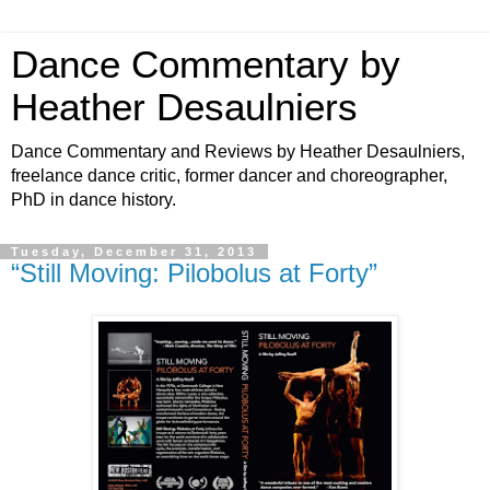
Dance Commentary by
Heather Desaulniers
Dance Commentary and Reviews by Heather Desaulniers,
freelance dance critic, former dancer and choreographer,
PhD in dance history.
Tuesday, December 31, 2013
“Still Moving: Pilobolus at Forty”