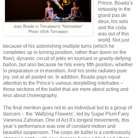
Prince. Boada’s
virtuosity in the
grand pas de
deux, his solo
Joan Boada in Tomasson's "Nutcracker"
and the coda
Photo ©Erik Tomasson
was out of this
world. Not just
because of his astonishing multiple turns (which he
completes up in turning position, rather than down on the
floor), dynamic circuit of jetés en tournant or gravity-defying
ballon, but also because he hits every fifth position, whether
in preparation or in transition. And his smile radiates pure
joy, not at all pasted on. In addition, Boada pays equal
attention to the Prince’s various storytelling interludes –
those sections of the ballet that are more about acting and
less about choreography.
The final mention goes not to an individual but to a group of
dancers – the ‘Waltzing Flowers’, led by Sugar Plum Fairy
Vanessa Zahorian. One of Act II’s longest movements, this
year’s performance was one of constant motion and
beautiful suspension. The corps de ballet is a continuously