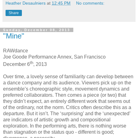
Heather Desaulniers
at
12:45 PM
No comments:
Share
Sunday, December 08, 2013
"Mine"
RAWdance
Joe Goode Performance Annex, San Francisco
th
December 6
, 2013
Over time, a lovely sense of familiarity can develop between
a dance company and its audience. Viewers pick up on the
ensemble’s choreographic style, movement dynamics and
preferred collaborators. Then comes a piece (or two) that
they didn’t expect, an entirely different work that seems out
of the ordinary, not the norm. Critics often describe this as a
departure. But it isn’t. The ‘surprising’ and the ‘unexpected’
are indicators of artistic growth and compositional
exploration. In the performing arts, there is nothing worse
than stagnation or the status quo - different is good;