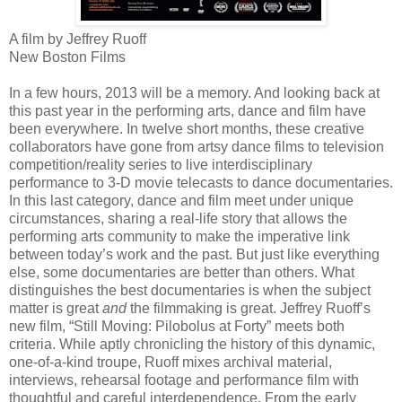
A film by Jeffrey Ruoff
New Boston Films
In a few hours, 2013 will be a memory. And looking back at
this past year in the performing arts, dance and film have
been everywhere. In twelve short months, these creative
collaborators have gone from artsy dance films to television
competition/reality series to live interdisciplinary
performance to 3-D movie telecasts to dance documentaries.
In this last category, dance and film meet under unique
circumstances, sharing a real-life story that allows the
performing arts community to make the imperative link
between today’s work and the past. But just like everything
else, some documentaries are better than others. What
distinguishes the best documentaries is when the subject
matter is great
and
the filmmaking is great. Jeffrey Ruoff’s
new film, “Still Moving: Pilobolus at Forty” meets both
criteria. While aptly chronicling the history of this dynamic,
one-of-a-kind troupe, Ruoff mixes archival material,
interviews, rehearsal footage and performance film with
thoughtful and careful interdependence. From the early