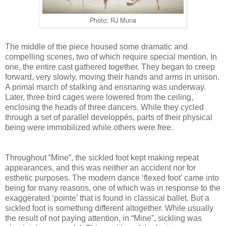
Photo: RJ Muna
The middle of the piece housed some dramatic and
compelling scenes, two of which require special mention. In
one, the entire cast gathered together. They began to creep
forward, very slowly, moving their hands and arms in unison.
A primal march of stalking and ensnaring was underway.
Later, three bird cages were lowered from the ceiling,
enclosing the heads of three dancers. While they cycled
through a set of parallel developpés, parts of their physical
being were immobilized while others were free.
Throughout “Mine”, the sickled foot kept making repeat
appearances, and this was neither an accident nor for
esthetic purposes. The modern dance ‘flexed foot’ came into
being for many reasons, one of which was in response to the
exaggerated ‘pointe’ that is found in classical ballet. But a
sickled foot is something different altogether. While usually
the result of not paying attention, in “Mine”, sickling was