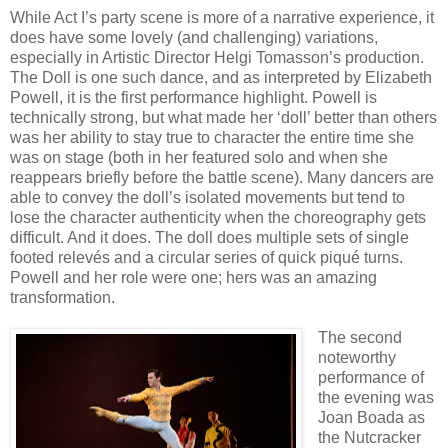
While Act I’s party scene is more of a narrative experience, it
does have some lovely (and challenging) variations,
especially in Artistic Director Helgi Tomasson’s production.
The Doll is one such dance, and as interpreted by Elizabeth
Powell, it is the first performance highlight. Powell is
technically strong, but what made her ‘doll’ better than others
was her ability to stay true to character the entire time she
was on stage (both in her featured solo and when she
reappears briefly before the battle scene). Many dancers are
able to convey the doll’s isolated movements but tend to
lose the character authenticity when the choreography gets
difficult. And it does. The doll does multiple sets of single
footed relevés and a circular series of quick piqué turns.
Powell and her role were one; hers was an amazing
transformation.
The second
noteworthy
performance of
the evening was
Joan Boada as
the Nutcracker