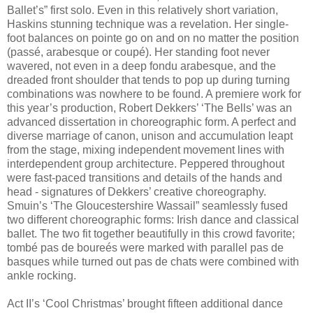
Ballet’s” first solo. Even in this relatively short variation,
Haskins stunning technique was a revelation. Her single-
foot balances on pointe go on and on no matter the position
(passé, arabesque or coupé). Her standing foot never
wavered, not even in a deep fondu arabesque, and the
dreaded front shoulder that tends to pop up during turning
combinations was nowhere to be found. A premiere work for
this year’s production, Robert Dekkers’ ‘The Bells’ was an
advanced dissertation in choreographic form. A perfect and
diverse marriage of canon, unison and accumulation leapt
from the stage, mixing independent movement lines with
interdependent group architecture. Peppered throughout
were fast-paced transitions and details of the hands and
head - signatures of Dekkers’ creative choreography.
Smuin’s ‘The Gloucestershire Wassail” seamlessly fused
two different choreographic forms: Irish dance and classical
ballet. The two fit together beautifully in this crowd favorite;
tombé pas de boureés were marked with parallel pas de
basques while turned out pas de chats were combined with
ankle rocking.
Act II’s ‘Cool Christmas’ brought fifteen additional dance