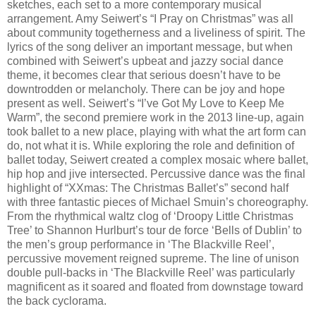
sketches, each set to a more contemporary musical
arrangement. Amy Seiwert’s “I Pray on Christmas” was all
about community togetherness and a liveliness of spirit. The
lyrics of the song deliver an important message, but when
combined with Seiwert’s upbeat and jazzy social dance
theme, it becomes clear that serious doesn’t have to be
downtrodden or melancholy. There can be joy and hope
present as well. Seiwert’s “I’ve Got My Love to Keep Me
Warm”, the second premiere work in the 2013 line-up, again
took ballet to a new place, playing with what the art form can
do, not what it is. While exploring the role and definition of
ballet today, Seiwert created a complex mosaic where ballet,
hip hop and jive intersected. Percussive dance was the final
highlight of “XXmas: The Christmas Ballet’s” second half
with three fantastic pieces of Michael Smuin’s choreography.
From the rhythmical waltz clog of ‘Droopy Little Christmas
Tree’ to Shannon Hurlburt’s tour de force ‘Bells of Dublin’ to
the men’s group performance in ‘The Blackville Reel’,
percussive movement reigned supreme. The line of unison
double pull-backs in ‘The Blackville Reel’ was particularly
magnificent as it soared and floated from downstage toward
the back cyclorama.