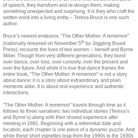
of speech, they transform and re-design them, making
something unexpected and surprising. It is they who craft the
written word into a living entity – Teresa Bruce is one such
author.
Bruce’s newest endeavor, “The Other Mother: A rememoir”
th
(nationally released on November 5
by Joggling Board
Press), recounts the lives of two women – herself and Byrne
Miller. Though from very different generations, they bond
over dance, over loss, over curiosity, over the present and
over the future. And while it is true that dance frames the
entire book, “The Other Mother: A rememoir” is not a story
about dance; it is a story about extraordinary and plain
moments alike. It is about real experience and authentic
interactions.
“The Other Mother: A rememoir” travels through time as it
follows its three narratives: two individual stories (Teresa’s
and Byrne’s) along with their shared experience after
meeting in 1991. Beginning with a referential date and
location, each chapter is one piece of a dynamic puzzle. And
while these short vignettes leap from the 1990s to the 1930s