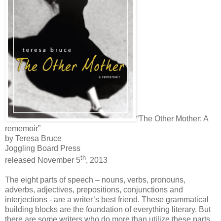
“The Other Mother: A
rememoir”
by Teresa Bruce
Joggling Board Press
th
released November 5
, 2013
The eight parts of speech – nouns, verbs, pronouns,
adverbs, adjectives, prepositions, conjunctions and
interjections - are a writer’s best friend. These grammatical
building blocks are the foundation of everything literary. But
there are some writers who do more than utilize these parts