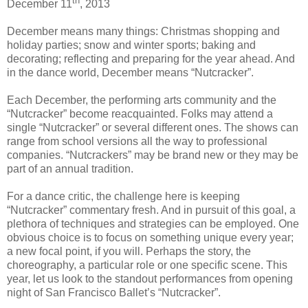
th
December 11
, 2013
December means many things: Christmas shopping and
holiday parties; snow and winter sports; baking and
decorating; reflecting and preparing for the year ahead. And
in the dance world, December means “Nutcracker”.
Each December, the performing arts community and the
“Nutcracker” become reacquainted. Folks may attend a
single “Nutcracker” or several different ones. The shows can
range from school versions all the way to professional
companies. “Nutcrackers” may be brand new or they may be
part of an annual tradition.
For a dance critic, the challenge here is keeping
“Nutcracker” commentary fresh. And in pursuit of this goal, a
plethora of techniques and strategies can be employed. One
obvious choice is to focus on something unique every year;
a new focal point, if you will. Perhaps the story, the
choreography, a particular role or one specific scene. This
year, let us look to the standout performances from opening
night of San Francisco Ballet’s “Nutcracker”.