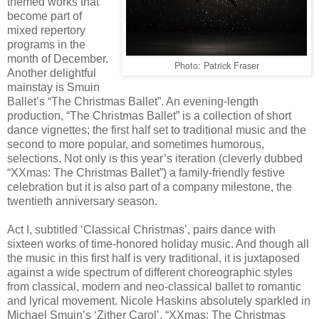
themed works that
become part of
mixed repertory
programs in the
month of December.
Photo: Patrick Fraser
Another delightful
mainstay is Smuin
Ballet’s “The Christmas Ballet”. An evening-length
production, “The Christmas Ballet” is a collection of short
dance vignettes; the first half set to traditional music and the
second to more popular, and sometimes humorous,
selections. Not only is this year’s iteration (cleverly dubbed
“XXmas: The Christmas Ballet”) a family-friendly festive
celebration but it is also part of a company milestone, the
twentieth anniversary season.
Act I, subtitled ‘Classical Christmas’, pairs dance with
sixteen works of time-honored holiday music. And though all
the music in this first half is very traditional, it is juxtaposed
against a wide spectrum of different choreographic styles
from classical, modern and neo-classical ballet to romantic
and lyrical movement. Nicole Haskins absolutely sparkled in
Michael Smuin’s ‘Zither Carol’, “XXmas: The Christmas