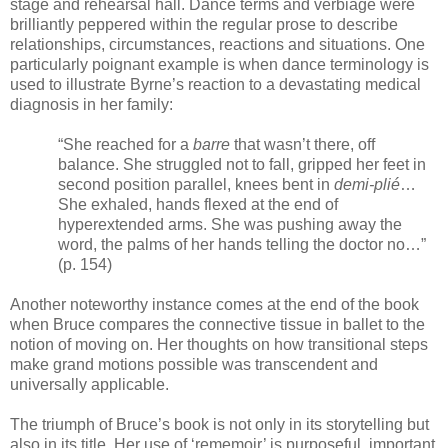
stage and rehearsal hall. Dance terms and verbiage were
brilliantly peppered within the regular prose to describe
relationships, circumstances, reactions and situations. One
particularly poignant example is when dance terminology is
used to illustrate Byrne’s reaction to a devastating medical
diagnosis in her family:
“She reached for a
barre
that wasn’t there, off
balance. She struggled not to fall, gripped her feet in
second position parallel, knees bent in
demi-plié
…
She exhaled, hands flexed at the end of
hyperextended arms. She was pushing away the
word, the palms of her hands telling the doctor no…”
(p. 154)
Another noteworthy instance comes at the end of the book
when Bruce compares the connective tissue in ballet to the
notion of moving on. Her thoughts on how transitional steps
make grand motions possible was transcendent and
universally applicable.
The triumph of Bruce’s book is not only in its storytelling but
also in its title. Her use of ‘rememoir’ is purposeful, important