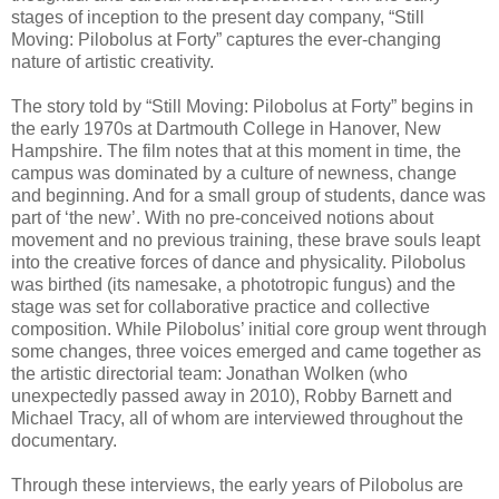
stages of inception to the present day company, “Still
Moving: Pilobolus at Forty” captures the ever-changing
nature of artistic creativity.
The story told by “Still Moving: Pilobolus at Forty” begins in
the early 1970s at Dartmouth College in Hanover, New
Hampshire. The film notes that at this moment in time, the
campus was dominated by a culture of newness, change
and beginning. And for a small group of students, dance was
part of ‘the new’. With no pre-conceived notions about
movement and no previous training, these brave souls leapt
into the creative forces of dance and physicality. Pilobolus
was birthed (its namesake, a phototropic fungus) and the
stage was set for collaborative practice and collective
composition. While Pilobolus’ initial core group went through
some changes, three voices emerged and came together as
the artistic directorial team: Jonathan Wolken (who
unexpectedly passed away in 2010), Robby Barnett and
Michael Tracy, all of whom are interviewed throughout the
documentary.
Through these interviews, the early years of Pilobolus are