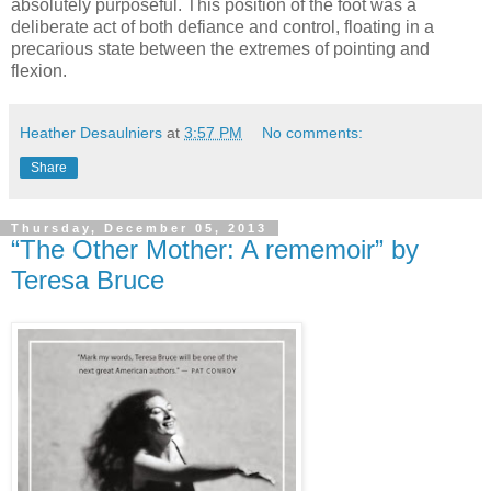
absolutely purposeful. This position of the foot was a
deliberate act of both defiance and control, floating in a
precarious state between the extremes of pointing and
flexion.
Heather Desaulniers
at
3:57 PM
No comments:
Share
Thursday, December 05, 2013
“The Other Mother: A rememoir” by
Teresa Bruce