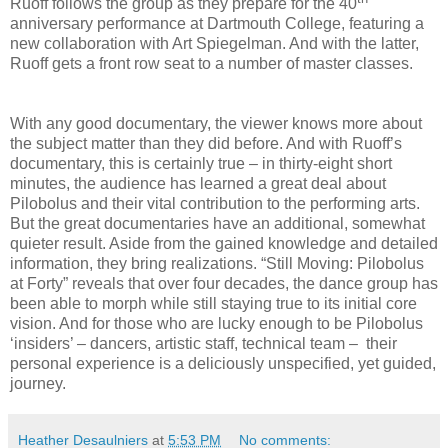
Ruoff follows the group as they prepare for the 40
anniversary performance at Dartmouth College, featuring a
new collaboration with Art Spiegelman. And with the latter,
Ruoff gets a front row seat to a number of master classes.
With any good documentary, the viewer knows more about
the subject matter than they did before. And with Ruoff’s
documentary, this is certainly true – in thirty-eight short
minutes, the audience has learned a great deal about
Pilobolus and their vital contribution to the performing arts.
But the great documentaries have an additional, somewhat
quieter result. Aside from the gained knowledge and detailed
information, they bring realizations. “Still Moving: Pilobolus
at Forty” reveals that over four decades, the dance group has
been able to morph while still staying true to its initial core
vision. And for those who are lucky enough to be Pilobolus
‘insiders’ – dancers, artistic staff, technical team –
their
personal experience is a deliciously unspecified, yet guided,
journey.
Heather Desaulniers
at
5:53 PM
No comments: