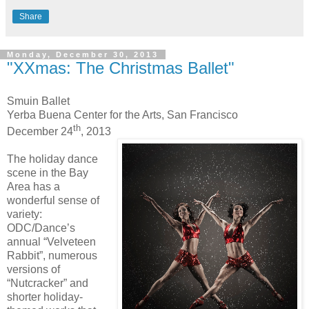
Share
Monday, December 30, 2013
"XXmas: The Christmas Ballet"
Smuin Ballet
Yerba Buena Center for the Arts, San Francisco
th
December 24
, 2013
The holiday dance
scene in the Bay
Area has a
wonderful sense of
variety:
ODC/Dance’s
annual “Velveteen
Rabbit”, numerous
versions of
“Nutcracker” and
shorter holiday-