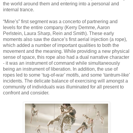
the world around them and entering into a personal and
internal trance.
“Mine’s” first segment was a concerto of partnering and
levels for the entire company (Kerry Demme, Aaron
Perlstein, Laura Sharp, Rein and Smith). These early
moments also saw the dance’s first aerial injection (a rope),
which added a number of important qualities to both the
movement and the meaning. While providing a new physical
sense of space, this rope also had a dual narrative character
- it was an instrument of command while simultaneously
being an instrument of liberation. In addition, the use of
ropes led to some ‘tug-of-war’ motifs, and some ‘tantrum-like’
incidents. The delicate balance of exercising will amongst a
community of individuals was illuminated for all present to
confront and consider.