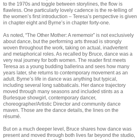
to the 1970s and toggle between storylines, the flow is
flawless. One particularly lovely cadence is the re-telling of
the women’s first introduction – Teresa’s perspective is given
in chapter eight and Byrne’s in chapter forty-one.
As noted, “The Other Mother: A rememoir” is not exclusively
about dance, but the performing arts thread is strongly
woven throughout the work, taking on actual, inadvertent
and metaphorical roles. As recalled by Bruce, dance was a
very real journey for both women. The reader first meets
Teresa as a young budding ballerina and sees how many
years later, she returns to contemporary movement as an
adult. Byrne’s life in dance was anything but typical,
including several long sabbaticals. Her dance trajectory
moved through many seasons and included stints as a
Burlesque showgirl, contemporary dancer,
choreographer/Artistic Director and community dance
maven. Those are the dance details, the lines on the
résumé.
But on a much deeper level, Bruce shares how dance was
present and moved through both lives far beyond the studio,