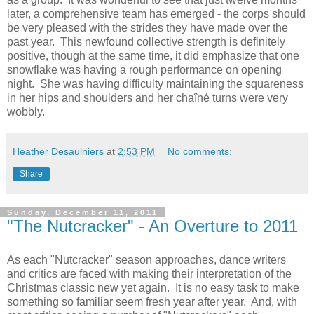
later, a comprehensive team has emerged - the corps should
be very pleased with the strides they have made over the
past year. This newfound collective strength is definitely
positive, though at the same time, it did emphasize that one
snowflake was having a rough performance on opening
night. She was having difficulty maintaining the squareness
in her hips and shoulders and her chaîné turns were very
wobbly.
Heather Desaulniers
at
2:53 PM
No comments:
Share
Sunday, December 11, 2011
"The Nutcracker" - An Overture to 2011
As each "Nutcracker" season approaches, dance writers
and critics are faced with making their interpretation of the
Christmas classic new yet again. It is no easy task to make
something so familiar seem fresh year after year. And, with