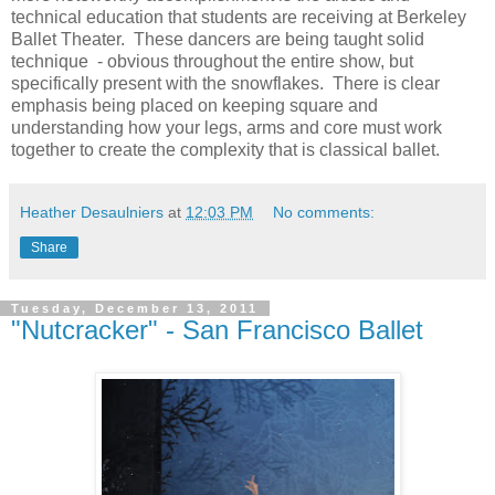
technical education that students are receiving at Berkeley
Ballet Theater. These dancers are being taught solid
technique - obvious throughout the entire show, but
specifically present with the snowflakes. There is clear
emphasis being placed on keeping square and
understanding how your legs, arms and core must work
together to create the complexity that is classical ballet.
Heather Desaulniers
at
12:03 PM
No comments:
Share
Tuesday, December 13, 2011
"Nutcracker" - San Francisco Ballet