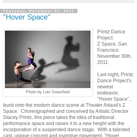
Thursday, December 01, 2011
"Hover Space"
Printz Dance
Project
Z Space, San
Francisco
November 30th,
2011
Last night, Printz
Dance Project's
newest
Photo by Lois Greenfield
endeavor,
"Hover Space",
burst onto the modern dance scene at Theater Artaud's Z
Space. Choreographed and conceived by Artistic Director
Stacey Printz, this piece takes the idea of traditional
performance space and raises it to a new height with the
incorporation of a suspended dance stage. With a talented
cast, unique concept and inventive movement, "Hover