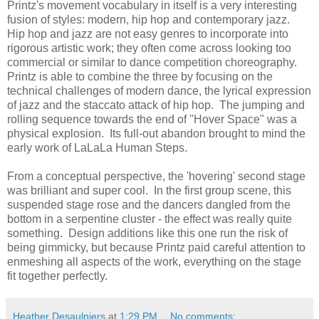
Printz's movement vocabulary in itself is a very interesting
fusion of styles: modern, hip hop and contemporary jazz.
Hip hop and jazz are not easy genres to incorporate into
rigorous artistic work; they often come across looking too
commercial or similar to dance competition choreography.
Printz is able to combine the three by focusing on the
technical challenges of modern dance, the lyrical expression
of jazz and the staccato attack of hip hop. The jumping and
rolling sequence towards the end of "Hover Space" was a
physical explosion. Its full-out abandon brought to mind the
early work of LaLaLa Human Steps.
From a conceptual perspective, the 'hovering' second stage
was brilliant and super cool. In the first group scene, this
suspended stage rose and the dancers dangled from the
bottom in a serpentine cluster - the effect was really quite
something. Design additions like this one run the risk of
being gimmicky, but because Printz paid careful attention to
enmeshing all aspects of the work, everything on the stage
fit together perfectly.
Heather Desaulniers
at
1:29 PM
No comments: