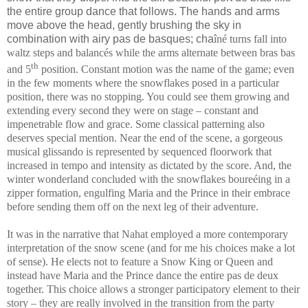
the entire group dance that follows. The hands and arms
move above the head, gently brushing the sky in
combination with airy pas de basques; cha
îné turns fall into
waltz steps and balancés while the arms alternate between bras bas
th
and 5
position. Constant motion was the name of the game; even
in the few moments where the snowflakes posed in a particular
position, there was no stopping. You could see them growing and
extending every second they were on stage – constant and
impenetrable flow and grace. Some classical patterning also
deserves special mention. Near the end of the scene, a gorgeous
musical glissando is represented by sequenced floorwork that
increased in tempo and intensity as dictated by the score. And, the
winter wonderland concluded with the snowflakes boureéing in a
zipper formation, engulfing Maria and the Prince in their embrace
before sending them off on the next leg of their adventure.
It was in the narrative that Nahat employed a more contemporary
interpretation of the snow scene (and for me his choices make a lot
of sense). He elects not to feature a Snow King or Queen and
instead have Maria and the Prince dance the entire pas de deux
together. This choice allows a stronger participatory element to their
story – they are really involved in the transition from the party