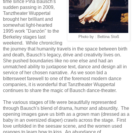
time since Pina Bausch's
sudden passing in 2009,
Tanztheater Wuppertal
brought her brilliant and
somewhat light-hearted
1995 work "Danzón" to the
Berkeley stages last
Photo by : Bettina Stoß
weekend. While chronicling
the journey that humanity travels in the space between birth
and death, Bausch's legacy, drive and creativity lives on.
She pushed boundaries like no one else and had an
unmatched ability to juxtapose text, dance and design all in
service of her chosen narrative. As we soon bid a
bittersweet farewell to one of the foremost modern dance
companies, it is wonderful that Tanztheater Wuppertal
continues to share the magic of Bausch dance-theater.
The various stages of life were beautifully represented
through Bausch's blend of drama, humor and absurdity. The
opening images gave us birth as a grown man (dressed as a
baby in an oversized diaper) crawls across the stage. First
love unfolded in the seesaw scene, and the women used
oranges to learn how to kiss. An abundance of