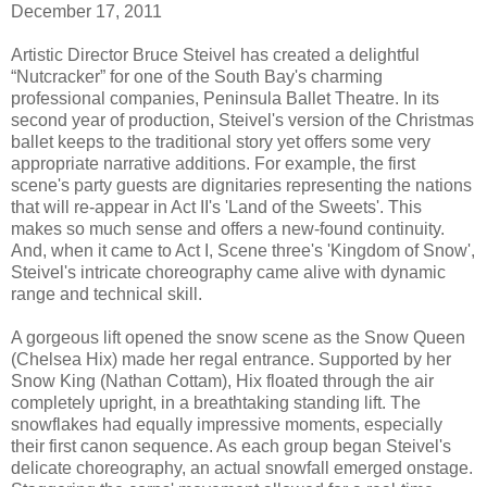
December 17, 2011
Artistic Director Bruce Steivel has created a delightful
“Nutcracker” for one of the South Bay's charming
professional companies, Peninsula Ballet Theatre. In its
second year of production, Steivel's version of the Christmas
ballet keeps to the traditional story yet offers some very
appropriate narrative additions. For example, the first
scene's party guests are dignitaries representing the nations
that will re-appear in Act II's 'Land of the Sweets'. This
makes so much sense and offers a new-found continuity.
And, when it came to Act I, Scene three's 'Kingdom of Snow',
Steivel's intricate choreography came alive with dynamic
range and technical skill.
A gorgeous lift opened the snow scene as the Snow Queen
(Chelsea Hix) made her regal entrance. Supported by her
Snow King (Nathan Cottam), Hix floated through the air
completely upright, in a breathtaking standing lift. The
snowflakes had equally impressive moments, especially
their first canon sequence. As each group began Steivel's
delicate choreography, an actual snowfall emerged onstage.