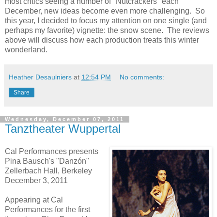
most critics seeing a number of "Nutcrackers" each
December, new ideas become even more challenging. So
this year, I decided to focus my attention on one single (and
perhaps my favorite) vignette: the snow scene. The reviews
above will discuss how each production treats this winter
wonderland.
Heather Desaulniers
at
12:54 PM
No comments:
Share
Wednesday, December 07, 2011
Tanztheater Wuppertal
Cal Performances presents
Pina Bausch's "Danzón"
Zellerbach Hall, Berkeley
December 3, 2011
Appearing at Cal
Performances for the first