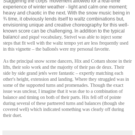
Staggering the corps' movement allowed for a real-time
experience of winter weather - light and calm one moment;
heavy and chaotic in the next. With the snow music being in
¾ time, it obviously lends itself to waltz combinations but,
envisioning unique and creative choreography for this well-
known score can be challenging. In addition to the typical
balanc
é and piqué vocabulary, Steivel was able to inject some
steps that fit well with the waltz tempo yet are less frequently used
in this vignette – the ballonés were my personal favorite.
As the principal snow scene dancers, Hix and Cottam shone in their
lifts, their solo work and the majority of their pas de deux. Their
side by side grand jetés were fantastic – expertly matching each
other's height, extension and landing. Where they struggled was in
some of the supported turns and promenades. Though the exact
issue was unclear, I imagine that it was due to a combination of
balance and timing on both of their parts. Hix fell off of pointe
during several of these partnered turns and balances (though she
covered well) which indicated something was clearly off during
their duet.