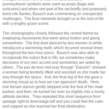
journey/travel symbols were used as props (bags and
suitcases) and when one part of the set briefly and purposely
burst into flames, Bausch was commenting on unexpected
challenges. The final moments brought us to the end of life
with a lengthy grave scene.
The choreography closely followed the central theme by
employing movements that were about motion and going
somewhere. The first duet danced by two women in white
introduced a swimming motif, which recurred several times
throughout the two-hour piece. Bausch was also able to
incorporate the notion that in life, we sometimes make
decisions of our own accord and sometimes are aided by
others. The pas de trois mid-way through "Danzón" showed
a woman being tenderly lifted and assisted as she made her
way through the space. And, the final leg of the trip gave a
stunning visual as to how we can approach death. Here,
one female dancer gently stepped onto the foot of her male
partner, and then, he turned her ever so slightly into a lovely
attitude derrière. They repeated this short sequence from
upstage right to downstage left and you could feel the calm
and support as she reached her final destination.