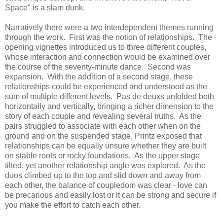
Space" is a slam dunk.
Narratively there were a two interdependent themes running
through the work. First was the notion of relationships. The
opening vignettes introduced us to three different couples,
whose interaction and connection would be examined over
the course of the seventy-minute dance. Second was
expansion. With the addition of a second stage, these
relationships could be experienced and understood as the
sum of multiple different levels. Pas de deuxs unfolded both
horizontally and vertically, bringing a richer dimension to the
story of each couple and revealing several truths. As the
pairs struggled to associate with each other when on the
ground and on the suspended stage, Printz exposed that
relationships can be equally unsure whether they are built
on stable roots or rocky foundations. As the upper stage
tilted, yet another relationship angle was explored. As the
duos climbed up to the top and slid down and away from
each other, the balance of coupledom was clear - love can
be precarious and easily lost or it can be strong and secure if
you make the effort to catch each other.