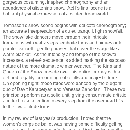
gorgeous costuming, inspired choreography and an
abundance of glistening snow. Act I's final scene is a
brilliant physical expression of a winter dreamworld.
Tomasson's snow scene begins with delicate choreography;
an accurate interpretation of a quiet, tranquil, light snowfall.
The snowflake dancers move through their intricate
formations with waltz steps, emboîté turns and piqués onto
pointe - smooth, gentle phrases that cover the stage like a
warm blanket. As the intensity and tempo of the snowfall
increases, a relevé sequence is added marking the staccato
nature of the more dramatic winter weather. The King and
Queen of the Snow preside over this entire journey with a
defined regality, performing noble lifts and majestic turns.
On opening night, these roles were danced by the elegant
duo of Davit Karapetyan and Vanessa Zahorian. These two
principals perform as a solid unit, giving consummate artistic
and technical attention to every step from the overhead lifts
to the low attitude turns.
In my review of last year's production, I noted that the
women's corps de ballet was having some difficulty gelling
as a group. It was wonderful to see that just twelve months