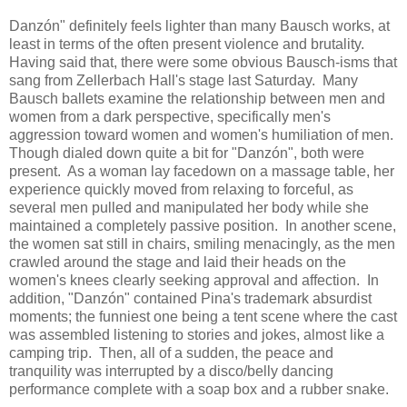
Danzón" definitely feels lighter than many Bausch works, at
least in terms of the often present violence and brutality.
Having said that, there were some obvious Bausch-isms that
sang from Zellerbach Hall's stage last Saturday. Many
Bausch ballets examine the relationship between men and
women from a dark perspective, specifically men's
aggression toward women and women's humiliation of men.
Though dialed down quite a bit for "Danzón", both were
present. As a woman lay facedown on a massage table, her
experience quickly moved from relaxing to forceful, as
several men pulled and manipulated her body while she
maintained a completely passive position. In another scene,
the women sat still in chairs, smiling menacingly, as the men
crawled around the stage and laid their heads on the
women's knees clearly seeking approval and affection. In
addition, "Danzón" contained Pina's trademark absurdist
moments; the funniest one being a tent scene where the cast
was assembled listening to stories and jokes, almost like a
camping trip. Then, all of a sudden, the peace and
tranquility was interrupted by a disco/belly dancing
performance complete with a soap box and a rubber snake.