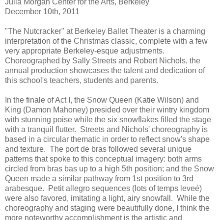
Julia Morgan Center for the Arts, Berkeley
December 10th, 2011
"The Nutcracker" at Berkeley Ballet Theater is a charming
interpretation of the Christmas classic, complete with a few
very appropriate Berkeley-esque adjustments.
Choreographed by Sally Streets and Robert Nichols, the
annual production showcases the talent and dedication of
this school's teachers, students and parents.
In the finale of Act I, the Snow Queen (Katie Wilson) and
King (Damon Mahoney) presided over their wintry kingdom
with stunning poise while the six snowflakes filled the stage
with a tranquil flutter. Streets and Nichols' choreography is
based in a circular thematic in order to reflect snow's shape
and texture. The port de bras followed several unique
patterns that spoke to this conceptual imagery: both arms
circled from bras bas up to a high 5th position; and the Snow
Queen made a similar pathway from 1st position to 3rd
arabesque. Petit allegro sequences (lots of temps leveé)
were also favored, imitating a light, airy snowfall. While the
choreography and staging were beautifully done, I think the
more noteworthy accomplishment is the artistic and