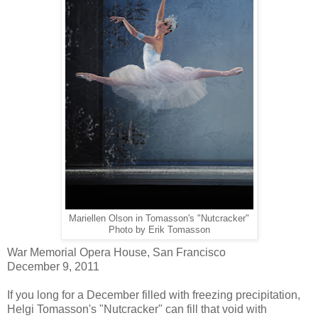
Mariellen Olson in Tomasson's "Nutcracker"
Photo by Erik Tomasson
War Memorial Opera House, San Francisco
December 9, 2011
If you long for a December filled with freezing precipitation,
Helgi Tomasson's "Nutcracker" can fill that void with