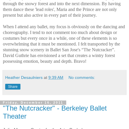
through the snowy forest and into the next dimension. By having
them dance these 'lead roles', Maria and the Prince are not only
present but also active in every part of their journey.
When I attend any ballet, my focus is obviously on the dancing and
choreography. I tend to not comment too much about design or
costumes but every once in a while, one of these elements is so
overwhelming that it must be mentioned. I felt transported by the
stunning snow scenery in Ballet San Jose's “The Nutcracker”.
David Guthrie has envisioned a set that creates a wintry forest
possessing emotion, beauty and depth. Bravo!
Heather Desaulniers
at
9:39 AM
No comments:
Share
Friday, December 16, 2011
"The Nutcracker" - Berkeley Ballet
Theater