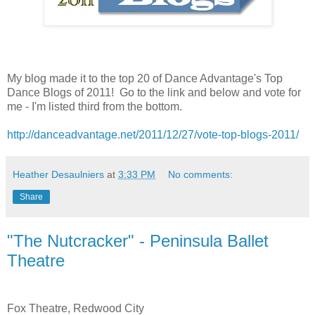
My blog made it to the top 20 of Dance Advantage's Top
Dance Blogs of 2011! Go to the link and below and vote for
me - I'm listed third from the bottom.
http://danceadvantage.net/2011/12/27/vote-top-blogs-2011/
Heather Desaulniers
at
3:33 PM
No comments:
Share
"The Nutcracker" - Peninsula Ballet
Theatre
Fox Theatre, Redwood City