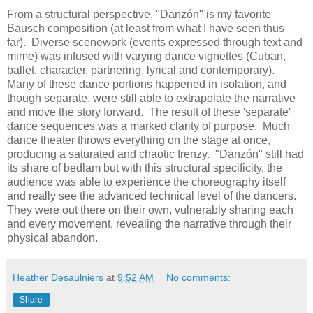
From a structural perspective, "Danzón" is my favorite
Bausch composition (at least from what I have seen thus
far). Diverse scenework (events expressed through text and
mime) was infused with varying dance vignettes (Cuban,
ballet, character, partnering, lyrical and contemporary).
Many of these dance portions happened in isolation, and
though separate, were still able to extrapolate the narrative
and move the story forward. The result of these 'separate'
dance sequences was a marked clarity of purpose. Much
dance theater throws everything on the stage at once,
producing a saturated and chaotic frenzy. "Danzón" still had
its share of bedlam but with this structural specificity, the
audience was able to experience the choreography itself
and really see the advanced technical level of the dancers.
They were out there on their own, vulnerably sharing each
and every movement, revealing the narrative through their
physical abandon.
Heather Desaulniers
at
9:52 AM
No comments:
Share