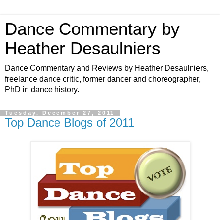
Dance Commentary by
Heather Desaulniers
Dance Commentary and Reviews by Heather Desaulniers,
freelance dance critic, former dancer and choreographer,
PhD in dance history.
Tuesday, December 27, 2011
Top Dance Blogs of 2011