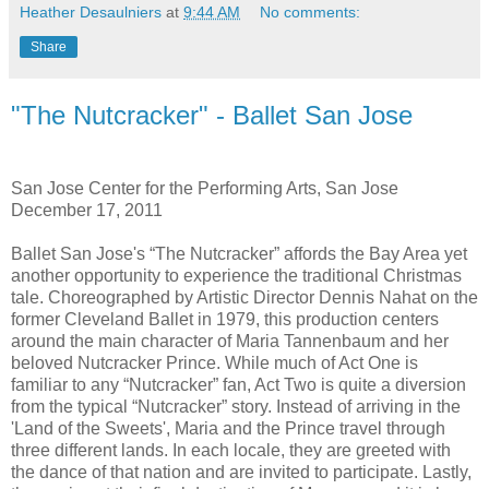
Heather Desaulniers
at
9:44 AM
No comments:
Share
"The Nutcracker" - Ballet San Jose
San Jose Center for the Performing Arts, San Jose
December 17, 2011
Ballet San Jose's “The Nutcracker” affords the Bay Area yet
another opportunity to experience the traditional Christmas
tale. Choreographed by Artistic Director Dennis Nahat on the
former Cleveland Ballet in 1979, this production centers
around the main character of Maria Tannenbaum and her
beloved Nutcracker Prince. While much of Act One is
familiar to any “Nutcracker” fan, Act Two is quite a diversion
from the typical “Nutcracker” story. Instead of arriving in the
'Land of the Sweets', Maria and the Prince travel through
three different lands. In each locale, they are greeted with
the dance of that nation and are invited to participate. Lastly,