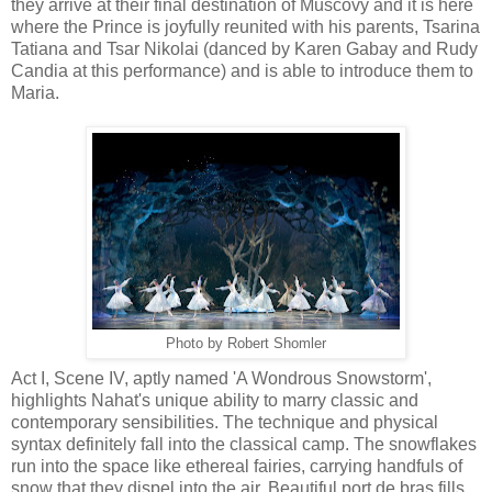
they arrive at their final destination of Muscovy and it is here
where the Prince is joyfully reunited with his parents, Tsarina
Tatiana and Tsar Nikolai (danced by Karen Gabay and Rudy
Candia at this performance) and is able to introduce them to
Maria.
Photo by Robert Shomler
Act I, Scene IV, aptly named 'A Wondrous Snowstorm',
highlights Nahat's unique ability to marry classic and
contemporary sensibilities. The technique and physical
syntax definitely fall into the classical camp. The snowflakes
run into the space like ethereal fairies, carrying handfuls of
snow that they dispel into the air. Beautiful port de bras fills