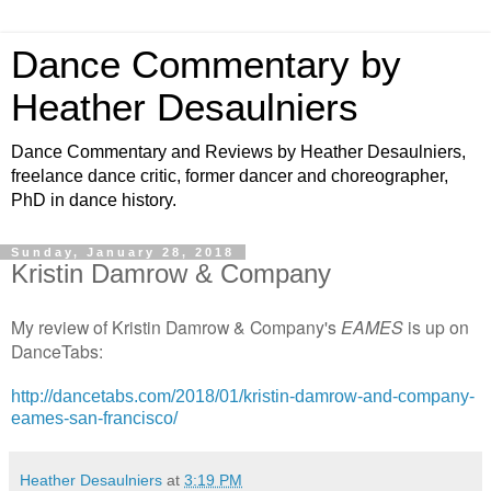
Dance Commentary by
Heather Desaulniers
Dance Commentary and Reviews by Heather Desaulniers,
freelance dance critic, former dancer and choreographer,
PhD in dance history.
Sunday, January 28, 2018
Kristin Damrow & Company
My review of Kristin Damrow & Company's
EAMES
is up on
DanceTabs:
http://dancetabs.com/2018/01/kristin-damrow-and-company-
eames-san-francisco/
Heather Desaulniers
at
3:19 PM