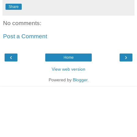
Share
No comments:
Post a Comment
‹
›
Home
View web version
Powered by
Blogger
.