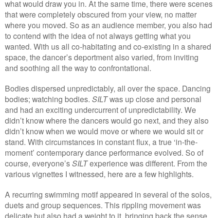
what would draw you in. At the same time, there were scenes
that were completely obscured from your view, no matter
where you moved. So as an audience member, you also had
to contend with the idea of not always getting what you
wanted. With us all co-habitating and co-existing in a shared
space, the dancer’s deportment also varied, from inviting
and soothing all the way to confrontational.
Bodies dispersed unpredictably, all over the space. Dancing
bodies; watching bodies.
SILT
was up close and personal
and had an exciting undercurrent of unpredictability. We
didn’t know where the dancers would go next, and they also
didn’t know when we would move or where we would sit or
stand. With circumstances in constant flux, a true ‘in-the-
moment’ contemporary dance performance evolved. So of
course, everyone’s
SILT
experience was different. From the
various vignettes I witnessed, here are a few highlights.
A recurring swimming motif appeared in several of the solos,
duets and group sequences. This rippling movement was
delicate but also had a weight to it, bringing back the sense