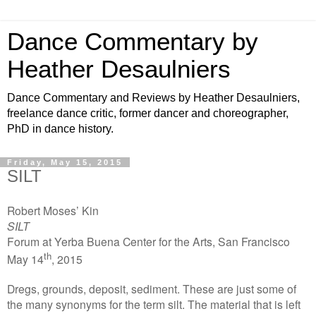
Dance Commentary by
Heather Desaulniers
Dance Commentary and Reviews by Heather Desaulniers,
freelance dance critic, former dancer and choreographer,
PhD in dance history.
Friday, May 15, 2015
SILT
Robert Moses’ Kin
SILT
Forum at Yerba Buena Center for the Arts, San Francisco
th
May 14
, 2015
Dregs, grounds, deposit, sediment. These are just some of
the many synonyms for the term silt. The material that is left