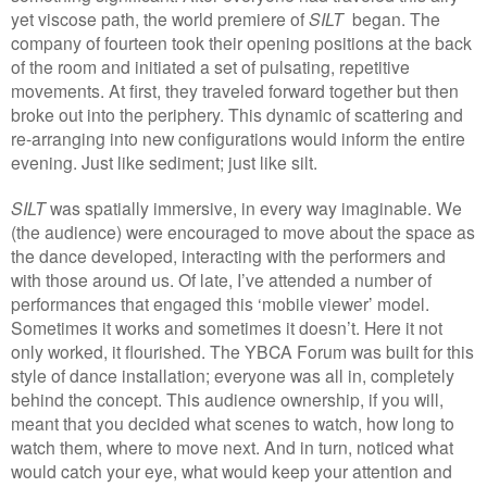
yet viscose path, the world premiere of
SILT
began. The
company of fourteen took their opening positions at the back
of the room and initiated a set of pulsating, repetitive
movements. At first, they traveled forward together but then
broke out into the periphery. This dynamic of scattering and
re-arranging into new configurations would inform the entire
evening. Just like sediment; just like silt.
SILT
was spatially immersive, in every way imaginable. We
(the audience) were encouraged to move about the space as
the dance developed, interacting with the performers and
with those around us. Of late, I’ve attended a number of
performances that engaged this ‘mobile viewer’ model.
Sometimes it works and sometimes it doesn’t. Here it not
only worked, it flourished. The YBCA Forum was built for this
style of dance installation; everyone was all in, completely
behind the concept. This audience ownership, if you will,
meant that you decided what scenes to watch, how long to
watch them, where to move next. And in turn, noticed what
would catch your eye, what would keep your attention and