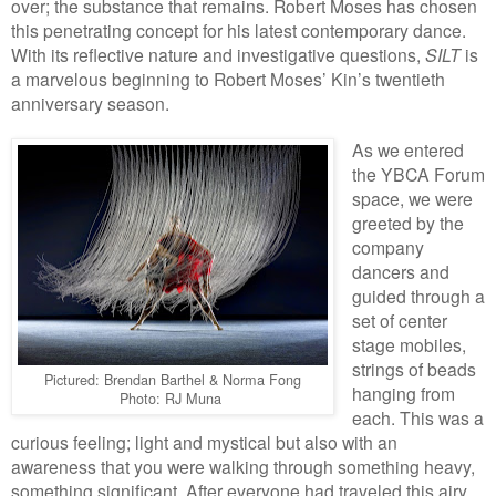
over; the substance that remains. Robert Moses has chosen
this penetrating concept for his latest contemporary dance.
With its reflective nature and investigative questions,
SILT
is
a marvelous beginning to Robert Moses’ Kin’s twentieth
anniversary season.
As we entered
the YBCA Forum
space, we were
greeted by the
company
dancers and
guided through a
set of center
stage mobiles,
strings of beads
Pictured: Brendan Barthel & Norma Fong
hanging from
Photo: RJ Muna
each. This was a
curious feeling; light and mystical but also with an
awareness that you were walking through something heavy,
something significant. After everyone had traveled this airy