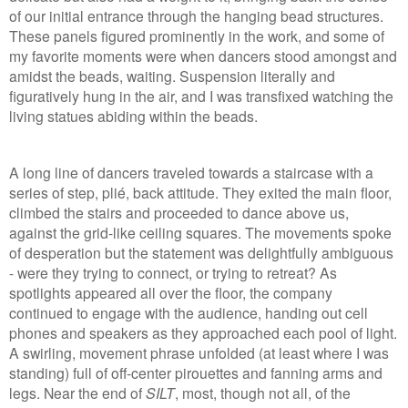
of our initial entrance through the hanging bead structures.
These panels figured prominently in the work, and some of
my favorite moments were when dancers stood amongst and
amidst the beads, waiting. Suspension literally and
figuratively hung in the air, and I was transfixed watching the
living statues abiding within the beads.
A long line of dancers traveled towards a staircase with a
series of step, plié, back attitude. They exited the main floor,
climbed the stairs and proceeded to dance above us,
against the grid-like ceiling squares. The movements spoke
of desperation but the statement was delightfully ambiguous
- were they trying to connect, or trying to retreat? As
spotlights appeared all over the floor, the company
continued to engage with the audience, handing out cell
phones and speakers as they approached each pool of light.
A swirling, movement phrase unfolded (at least where I was
standing) full of off-center pirouettes and fanning arms and
legs. Near the end of
SILT
, most, though not all, of the