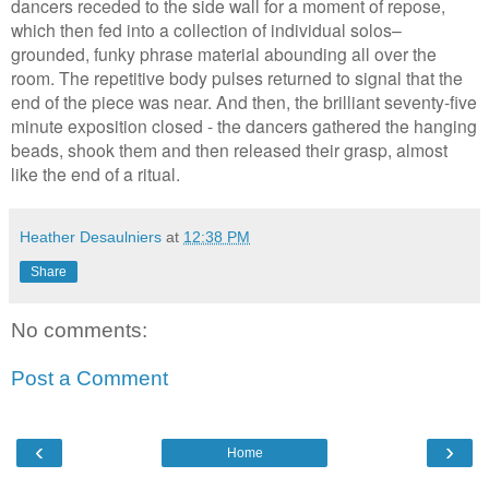
dancers receded to the side wall for a moment of repose,
which then fed into a collection of individual solos–
grounded, funky phrase material abounding all over the
room. The repetitive body pulses returned to signal that the
end of the piece was near. And then, the brilliant seventy-five
minute exposition closed - the dancers gathered the hanging
beads, shook them and then released their grasp, almost
like the end of a ritual.
Heather Desaulniers
at
12:38 PM
Share
No comments:
Post a Comment
‹
›
Home