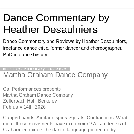
Dance Commentary by
Heather Desaulniers
Dance Commentary and Reviews by Heather Desaulniers,
freelance dance critic, former dancer and choreographer,
PhD in dance history.
Monday, February 16, 2026
Martha Graham Dance Company
Cal Performances presents
Martha Graham Dance Company
Zellerbach Hall, Berkeley
February 14th, 2026
Cupped hands. Airplane spins. Spirals. Contractions. What
do all these movements have in common? All are tenets of
Graham technique, the dance language pioneered by