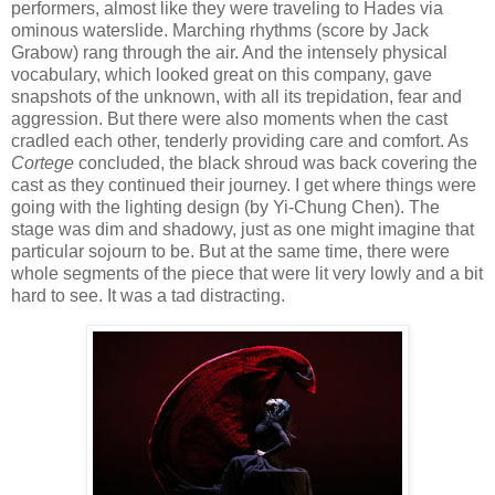
performers, almost like they were traveling to Hades via
ominous waterslide. Marching rhythms (score by Jack
Grabow) rang through the air. And the intensely physical
vocabulary, which looked great on this company, gave
snapshots of the unknown, with all its trepidation, fear and
aggression. But there were also moments when the cast
cradled each other, tenderly providing care and comfort. As
Cortege
concluded, the black shroud was back covering the
cast as they continued their journey. I get where things were
going with the lighting design (by Yi-Chung Chen). The
stage was dim and shadowy, just as one might imagine that
particular sojourn to be. But at the same time, there were
whole segments of the piece that were lit very lowly and a bit
hard to see. It was a tad distracting.