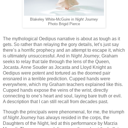
Blakeley White-McGuire in
Night Journey
Photo Brigid Pierce
The mythological Oedipus narrative is about as tough as it
gets. So rather than relaying the gory details, let’s just say
there’s a horrific prophecy and an attempt to escape it, which
is ultimately unsuccessful. And in
Night Journey
, Graham
seeks to relay that tale through the lens of the Queen,
Jocasta. Anne Souder as Jocasta and Lloyd Knight as
Oedipus were potent and tortured as the doomed pair
ensnared in a terrible prediction. Cupped hands were
everywhere, which my Graham teachers explained like this.
Cupped hands expose the veins of the wrist, directly
connecting to one’s heart and soul, laying bare truth or evil.
A description that I can still recall from decades past.
Though the principals were phenomenal, for me, the triumph
of
Night Journey
has always resided in the corps, the
Daughters of the Night, led at this performance by Marzia