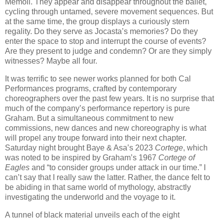
Memoli. They appear and disappear throughout the ballet,
cycling through untamed, severe movement sequences. But
at the same time, the group displays a curiously stern
regality. Do they serve as Jocasta’s memories? Do they
enter the space to stop and interrupt the course of events?
Are they present to judge and condemn? Or are they simply
witnesses? Maybe all four.
It was terrific to see newer works planned for both Cal
Performances programs, crafted by contemporary
choreographers over the past few years. It is no surprise that
much of the company’s performance repertory is pure
Graham. But a simultaneous commitment to new
commissions, new dances and new choreography is what
will propel any troupe forward into their next chapter.
Saturday night brought Baye & Asa’s 2023
Cortege
, which
was noted to be inspired by Graham’s 1967
Cortege of
Eagles
and “to consider groups under attack in our time.” I
can’t say that I really saw the latter. Rather, the dance felt to
be abiding in that same world of mythology, abstractly
investigating the underworld and the voyage to it.
A tunnel of black material unveils each of the eight