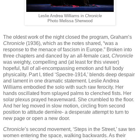
Leslie Andrea Williams in
Chronicle
Photo Melissa Sherwood
The oldest work of the night closed the program, Graham’s
Chronicle
(1936), which as the notes shared, “was a
response to the menace of fascism in Europe.” Broken into
three chapters and danced by an all-female cast,
Chronicle
was weighty, compelling and (at least for this viewer)
hopeful, full of all-encompassing emotion and full body
physicality. Part I, titled ‘Spectre-1914,’ blends deep despair
and lament in one dramatic statement. Leslie Andrea
Williams embodied the solo with such raw ferocity. Her
hands oscillated from splayed palms to clenched fists. Her
solar plexus prayed heavenward. She crumbled to the floor.
And her leg moved in slow motion, circling from second
position to attitude derrière- a desperate attempt to turn to
new page or open a new door.
Chronicle
’s second movement, ‘Steps in the Street,’ saw ten
women entering the space, walking backwards. As their