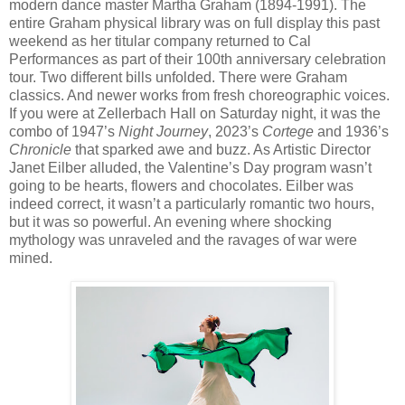
modern dance master Martha Graham (1894-1991). The
entire Graham physical library was on full display this past
weekend as her titular company returned to Cal
Performances as part of their 100th anniversary celebration
tour. Two different bills unfolded. There were Graham
classics. And newer works from fresh choreographic voices.
If you were at Zellerbach Hall on Saturday night, it was the
combo of 1947’s
Night Journey
, 2023’s
Cortege
and 1936’s
Chronicle
that sparked awe and buzz. As Artistic Director
Janet Eilber alluded, the Valentine’s Day program wasn’t
going to be hearts, flowers and chocolates. Eilber was
indeed correct, it wasn’t a particularly romantic two hours,
but it was so powerful. An evening where shocking
mythology was unraveled and the ravages of war were
mined.