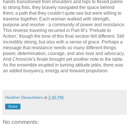
hands transitioned from shoulders and hips to flexed palms
to strong fists, they bravely navigated the space behind
them; a path that they couldn’t quite see but were willing to
traverse together. Each woman walked with strength,
purpose and resolve - a community of power and resistance.
This reverse traveling recurred in Part III’s ‘Prelude to
Action,’ though the tone of this final section felt different. Still
incredibly strong, but also with a sense of grace. Perhaps a
message that resistance needs so many different things:
power, determination, courage, and also love and advocacy.
And
Chronicle
’s finale brought yet another note to the table.
As the ensemble erupted in turning attitude jetés, there was
an added buoyancy, energy and forward propulsion.
Heather Desaulniers
at
2:45 PM
Share
No comments: