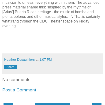
musician to unleash everything within them. The advanced
press material shared this: “inspired by the rhythms of
[Arias’] Puerto Rican heritage - the music of bomba and
plena, boleros and other musical styles…”. That is certainly
what rang through the ODC Theater space on Friday
evening.
Heather Desaulniers
at
1:07 PM
Share
No comments:
Post a Comment