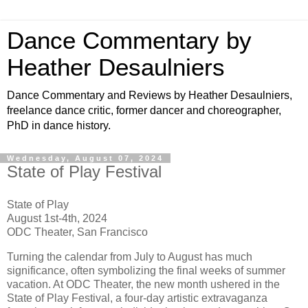
Dance Commentary by
Heather Desaulniers
Dance Commentary and Reviews by Heather Desaulniers,
freelance dance critic, former dancer and choreographer,
PhD in dance history.
Wednesday, August 07, 2024
State of Play Festival
State of Play
August 1st-4th, 2024
ODC Theater, San Francisco
Turning the calendar from July to August has much
significance, often symbolizing the final weeks of summer
vacation. At ODC Theater, the new month ushered in the
State of Play Festival, a four-day artistic extravaganza