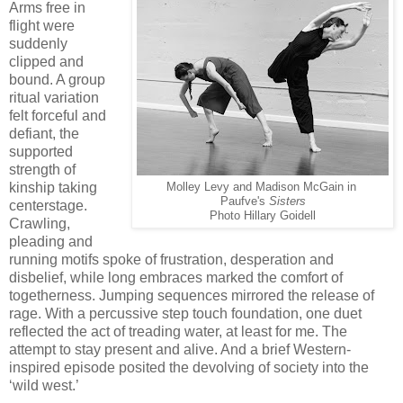
Arms free in
flight were
suddenly
clipped and
bound. A group
ritual variation
felt forceful and
defiant, the
supported
strength of
kinship taking
Molley Levy and Madison McGain in
Paufve's
Sisters
centerstage.
Photo Hillary Goidell
Crawling,
pleading and
running motifs spoke of frustration, desperation and
disbelief, while long embraces marked the comfort of
togetherness. Jumping sequences mirrored the release of
rage. With a percussive step touch foundation, one duet
reflected the act of treading water, at least for me. The
attempt to stay present and alive. And a brief Western-
inspired episode posited the devolving of society into the
‘wild west.’