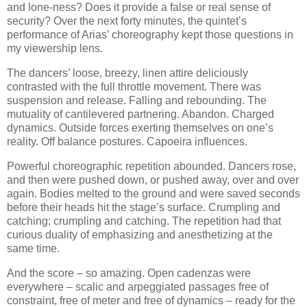
and lone-ness? Does it provide a false or real sense of
security? Over the next forty minutes, the quintet’s
performance of Arias’ choreography kept those questions in
my viewership lens.
The dancers’ loose, breezy, linen attire deliciously
contrasted with the full throttle movement. There was
suspension and release. Falling and rebounding. The
mutuality of cantilevered partnering. Abandon. Charged
dynamics. Outside forces exerting themselves on one’s
reality. Off balance postures. Capoeira influences.
Powerful choreographic repetition abounded. Dancers rose,
and then were pushed down, or pushed away, over and over
again. Bodies melted to the ground and were saved seconds
before their heads hit the stage’s surface. Crumpling and
catching; crumpling and catching. The repetition had that
curious duality of emphasizing and anesthetizing at the
same time.
And the score – so amazing. Open cadenzas were
everywhere – scalic and arpeggiated passages free of
constraint, free of meter and free of dynamics – ready for the