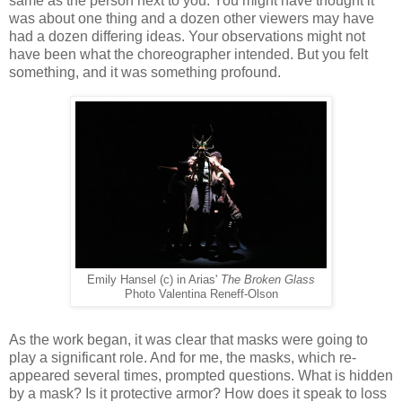
same as the person next to you. You might have thought it
was about one thing and a dozen other viewers may have
had a dozen differing ideas. Your observations might not
have been what the choreographer intended. But you felt
something, and it was something profound.
Emily Hansel (c) in Arias'
The Broken Glass
Photo Valentina Reneff-Olson
As the work began, it was clear that masks were going to
play a significant role. And for me, the masks, which re-
appeared several times, prompted questions. What is hidden
by a mask? Is it protective armor? How does it speak to loss