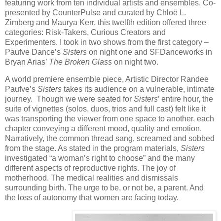
featuring work from ten individual artists and ensembles. Co-
presented by CounterPulse and curated by Chloë L.
Zimberg and Maurya Kerr, this twelfth edition offered three
categories: Risk-Takers, Curious Creators and
Experimenters. I took in two shows from the first category –
Paufve Dance’s
Sisters
on night one and SFDanceworks in
Bryan Arias’
The Broken Glass
on night two.
A world premiere ensemble piece, Artistic Director Randee
Paufve’s
Sisters
takes its audience on a vulnerable, intimate
journey. Though we were seated for
Sisters
’ entire hour, the
suite of vignettes (solos, duos, trios and full cast) felt like it
was transporting the viewer from one space to another, each
chapter conveying a different mood, quality and emotion.
Narratively, the common thread sang, screamed and sobbed
from the stage. As stated in the program materials,
Sisters
investigated “a woman’s right to choose” and the many
different aspects of reproductive rights. The joy of
motherhood. The medical realities and dismissals
surrounding birth. The urge to be, or not be, a parent. And
the loss of autonomy that women are facing today.