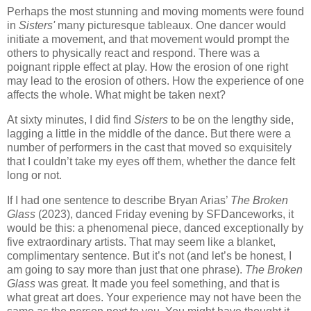
Perhaps the most stunning and moving moments were found
in
Sisters'
many picturesque tableaux. One dancer would
initiate a movement, and that movement would prompt the
others to physically react and respond. There was a
poignant ripple effect at play. How the erosion of one right
may lead to the erosion of others. How the experience of one
affects the whole. What might be taken next?
At sixty minutes, I did find
Sisters
to be on the lengthy side,
lagging a little in the middle of the dance. But there were a
number of performers in the cast that moved so exquisitely
that I couldn’t take my eyes off them, whether the dance felt
long or not.
If I had one sentence to describe Bryan Arias’
The Broken
Glass
(2023), danced Friday evening by SFDanceworks, it
would be this: a phenomenal piece, danced exceptionally by
five extraordinary artists. That may seem like a blanket,
complimentary sentence. But it’s not (and let’s be honest, I
am going to say more than just that one phrase).
The Broken
Glass
was great. It made you feel something, and that is
what great art does. Your experience may not have been the