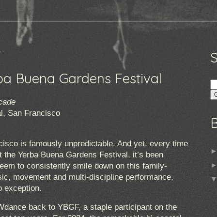
4
a Buena Gardens Festival
cade
l, San Francisco
sco is famously unpredictable. And yet, every time
t the Yerba Buena Gardens Festival, it’s been
eem to consistently smile down on this family-
music, movement and multi-discipline performance,
 exception.
dance back to YBGF, a staple participant on the