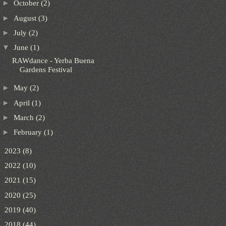
►
October
(2)
►
August
(3)
►
July
(2)
▼
June
(1)
RAWdance - Yerba Buena
Gardens Festival
►
May
(2)
►
April
(1)
►
March
(2)
►
February
(1)
►
2023
(8)
►
2022
(10)
►
2021
(15)
►
2020
(25)
►
2019
(40)
►
2018
(44)