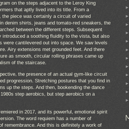
ram on the steps adjacent to the Leroy King
mers that aptly lived into its title. From a
, the piece was certainly a circuit of varied
in denim shirts, jeans and tomato-red sneakers, the
arched between the different steps. Subsequent
introduced a soothing fluidity to the vista, but also
s were cantilevered out into space. We saw levels
ure. Airy extensions met grounded feet. And there
ture as smooth, circular rolling phrases came up
alism of the staircase.
ctive, the presence of an actual gym-like circuit
ed progression. Stretching postures that you find in
ums up the steps. And then, bookending the dance
 1980s step aerobics, but step aerobics on a
remiered in 2017, and its powerful, emotional spirit
version. The word requiem has a number of
of remembrance. And this is definitely a work of