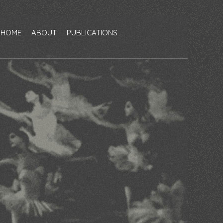
HOME
ABOUT
PUBLICATIONS