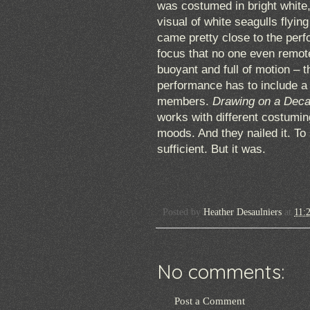
was costumed in bright white
visual of white seagulls flyin
came pretty close to the perf
focus that no one even remot
buoyant and full of motion – t
performance has to include 
members.
Drawing on a Dec
works with different costuming,
moods. And they nailed it. To 
sufficient. But it was.
Posted by
Heather Desaulniers
at
11:
No comments:
Post a Comment