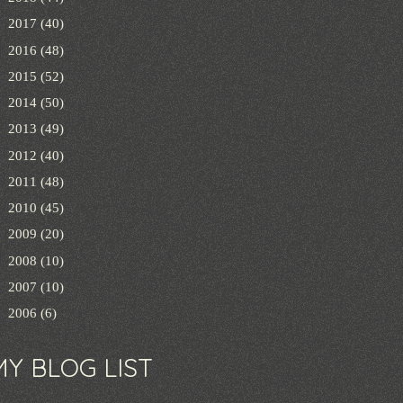
►
2017
(40)
►
2016
(48)
►
2015
(52)
►
2014
(50)
►
2013
(49)
►
2012
(40)
►
2011
(48)
►
2010
(45)
►
2009
(20)
►
2008
(10)
►
2007
(10)
►
2006
(6)
MY BLOG LIST