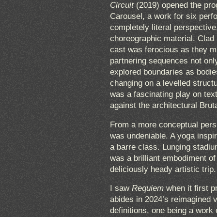
Circuit
(2019) opened the prog
Carousel, a work for six perfor
completely literal perspective
choreographic material. Clad 
cast was ferocious as they m
partnering sequences not only 
explored boundaries as bodie
changing on a levelled struct
was a fascinating play on tex
against the architectural Brut
From a more conceptual perspe
was undeniable. A yoga inspir
a barre class. Lunging stadi
was a brilliant embodiment of
deliciously heady artistic trip.
I saw
Requiem
when it first p
abides in 2024’s reimagined 
definitions, one being a work 