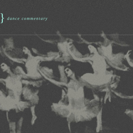
}
dance commentary