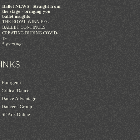
Ballet NEWS | Straight from
the stage - bringing you
ballet insights
THE ROYAL WINNIPEG
BALLET CONTINUES
CREATING DURING COVID-
19
5 years ago
LINKS
Bourgeon
Critical Dance
Dance Advantage
Dancer's Group
SF Arts Online