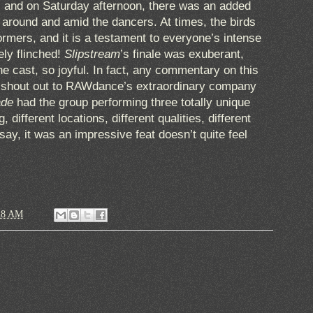
, and on Saturday afternoon, there was an added
g around and amid the dancers. At times, the birds
ormers, and it is a testament to everyone’s intense
ely flinched!
Slipstream
’s finale was exuberant,
he cast, so joyful. In fact, any commentary on this
a shout out to RAWdance’s extraordinary company
ade
had the group performing three totally unique
 different locations, different qualities, different
say, it was an impressive feat doesn’t quite feel
28 AM