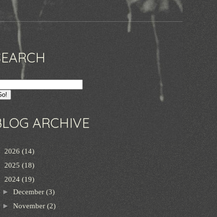
SEARCH
BLOG ARCHIVE
►
2026
(14)
►
2025
(18)
▼
2024
(19)
►
December
(3)
►
November
(2)