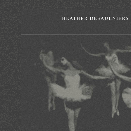
HEATHER DESAULNIERS