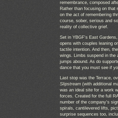
remembrance, composed after 
Rather than focusing on that n
on the act of remembering th
course, sober, serious and so
reality of collective grief.
Set in YBGF’s East Gardens, 
opens with couples leaning o
tactile intention. And then, th
wings. Limbs suspend in the a
jumps abound. As do supported,
dance that you must see if y
Last stop was the Terrace, ov
Slipstream
(with additional ma
was an ideal site for a work w
forces. Created for the ful
number of the company’s sign
spirals, cantilevered lifts, 
surprise sequences too, incl