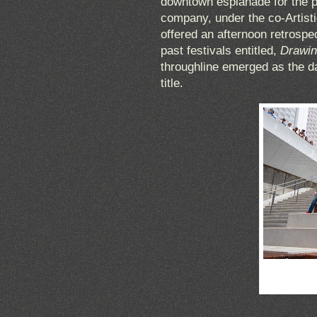
downtown esplanade for the p
company, under the co-Artist
offered an afternoon retrospec
past festivals entitled,
Drawin
throughline emerged as the da
title.