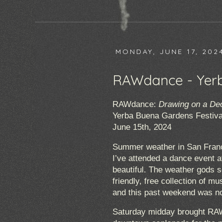
MONDAY, JUNE 17, 202
RAWdance - Yerb
RAWdance:
Drawing on a De
Yerba Buena Gardens Festiva
June 15th, 2024
Summer weather in San Franci
I’ve attended a dance event a
beautiful. The weather gods s
friendly, free collection of 
and this past weekend was no
Saturday midday brought RAW