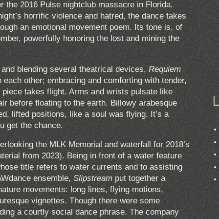
the 2016 Pulse nightclub massacre in Florida.
ight’s horrific violence and hatred, the dance takes
rough an emotional movement poem. Its tone is, of
mber, powerfully honoring the lost and mining the
and blending several theatrical devices,
Requiem
n each other; embracing and comforting with tender,
e piece takes flight. Arms and wrists pulsate like
ir before floating to the earth. Billowy arabesque
 lifted positions, like a soul was flying. It’s a
ou get the chance.
erlooking the MLK Memorial and waterfall for 2018’s
terial from 2023). Being in front of a water feature
hose title refers to water currents and to assisting
l RAWdance ensemble,
Slipstream
put together a
ature movements: long lines, flying motions,
picturesque vignettes. Though there were some
uding a courtly social dance phrase. The company