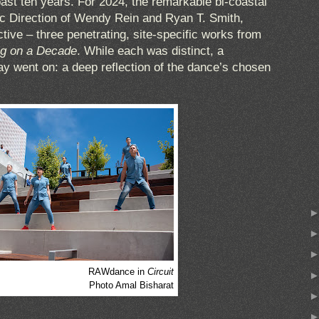
ast ten years. For 2024, the remarkable bi-coastal
ic Direction of Wendy Rein and Ryan T. Smith,
tive – three penetrating, site-specific works from
g on a Decade
. While each was distinct, a
y went on: a deep reflection of the dance’s chosen
RAWdance in
Circuit
Photo Amal Bisharat