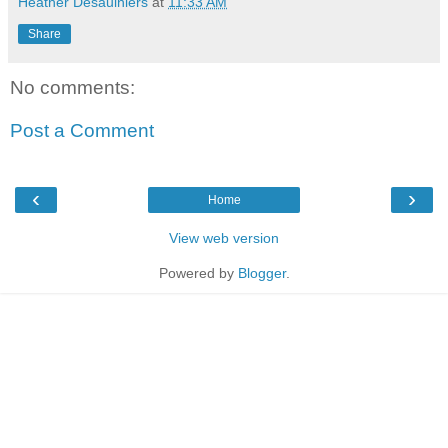
Heather Desaulniers
at
11:33 AM
Share
No comments:
Post a Comment
‹
›
Home
View web version
Powered by
Blogger
.