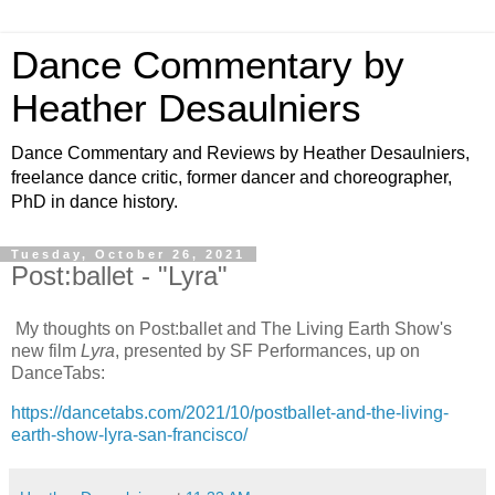
Dance Commentary by
Heather Desaulniers
Dance Commentary and Reviews by Heather Desaulniers,
freelance dance critic, former dancer and choreographer,
PhD in dance history.
Tuesday, October 26, 2021
Post:ballet - "Lyra"
My thoughts on Post:ballet and The Living Earth Show's
new film
Lyra
, presented by SF Performances, up on
DanceTabs:
https://dancetabs.com/2021/10/postballet-and-the-living-
earth-show-lyra-san-francisco/