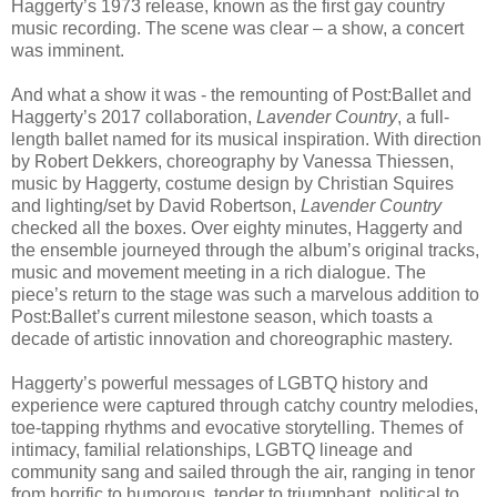
Haggerty’s 1973 release, known as the first gay country
music recording. The scene was clear – a show, a concert
was imminent.
And what a show it was - the remounting of Post:Ballet and
Haggerty’s 2017 collaboration,
Lavender Country
, a full-
length ballet named for its musical inspiration. With direction
by Robert Dekkers, choreography by Vanessa Thiessen,
music by Haggerty, costume design by Christian Squires
and lighting/set by David Robertson,
Lavender Country
checked all the boxes. Over eighty minutes, Haggerty and
the ensemble journeyed through the album’s original tracks,
music and movement meeting in a rich dialogue. The
piece’s return to the stage was such a marvelous addition to
Post:Ballet’s current milestone season, which toasts a
decade of artistic innovation and choreographic mastery.
Haggerty’s powerful messages of LGBTQ history and
experience were captured through catchy country melodies,
toe-tapping rhythms and evocative storytelling. Themes of
intimacy, familial relationships, LGBTQ lineage and
community sang and sailed through the air, ranging in tenor
from horrific to humorous, tender to triumphant, political to