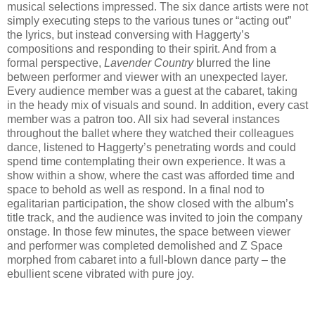
musical selections impressed. The six dance artists were not
simply executing steps to the various tunes or “acting out”
the lyrics, but instead conversing with Haggerty’s
compositions and responding to their spirit. And from a
formal perspective,
Lavender Country
blurred the line
between performer and viewer with an unexpected layer.
Every audience member was a guest at the cabaret, taking
in the heady mix of visuals and sound. In addition, every cast
member was a patron too. All six had several instances
throughout the ballet where they watched their colleagues
dance, listened to Haggerty’s penetrating words and could
spend time contemplating their own experience. It was a
show within a show, where the cast was afforded time and
space to behold as well as respond. In a final nod to
egalitarian participation, the show closed with the album’s
title track, and the audience was invited to join the company
onstage. In those few minutes, the space between viewer
and performer was completed demolished and Z Space
morphed from cabaret into a full-blown dance party – the
ebullient scene vibrated with pure joy.