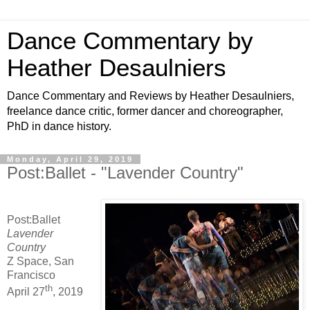
Dance Commentary by
Heather Desaulniers
Dance Commentary and Reviews by Heather Desaulniers,
freelance dance critic, former dancer and choreographer,
PhD in dance history.
Monday, April 29, 2019
Post:Ballet - "Lavender Country"
Post:Ballet
Lavender
Country
Z Space, San
Francisco
th
April 27
, 2019