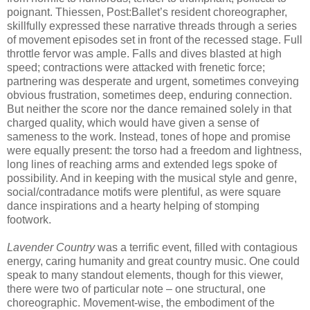
poignant. Thiessen, Post:Ballet’s resident choreographer,
skillfully expressed these narrative threads through a series
of movement episodes set in front of the recessed stage. Full
throttle fervor was ample. Falls and dives blasted at high
speed; contractions were attacked with frenetic force;
partnering was desperate and urgent, sometimes conveying
obvious frustration, sometimes deep, enduring connection.
But neither the score nor the dance remained solely in that
charged quality, which would have given a sense of
sameness to the work. Instead, tones of hope and promise
were equally present: the torso had a freedom and lightness,
long lines of reaching arms and extended legs spoke of
possibility. And in keeping with the musical style and genre,
social/contradance motifs were plentiful, as were square
dance inspirations and a hearty helping of stomping
footwork.
Lavender Country
was a terrific event, filled with contagious
energy, caring humanity and great country music. One could
speak to many standout elements, though for this viewer,
there were two of particular note – one structural, one
choreographic. Movement-wise, the embodiment of the