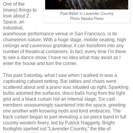
One of the
(many) things to
Post:Ballet in
Lavender Country
love about Z
Photo Natalia Perez
Space, an
industrial,
warehouse performance venue in San Francisco, is its
chameleon nature. With a huge stage, mobile seating, high
ceilings and cavernous grandeur, it can transform into any
number of theatrical containers. In fact, every time I’m there
to see a dance show, I have no idea what may await as I
enter the house and turn the corner.
This past Saturday, what I saw when I walked in was a
captivating cabaret setting. Bar tables and chairs were
scattered about and a piano was situated up right. Sparkling
bulbs adorned the surfaces, disco balls hung from the light
grid and a black curtain hid an internal stage. Six cast
members unassumingly sauntered into the space, greeting
one another with knowing nods and fond embraces. The
back curtain began to part revealing a six-piece band in full
country western finery, led by Patrick Haggerty. Bright
footlights spelled out “Lavender Country,” the title of