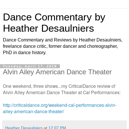
Dance Commentary by
Heather Desaulniers
Dance Commentary and Reviews by Heather Desaulniers,
freelance dance critic, former dancer and choreographer,
PhD in dance history.
Tuesday, April 17, 2018
Alvin Ailey American Dance Theater
One weekend, three shows...my CriticalDance review of
Alvin Ailey American Dance Theater at Cal Performances:
http://criticaldance.org/weekend-cal-performances-alvin-
ailey-american-dance-theater/
Heather Desaulniers
at
12:07 PM