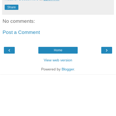
Share
No comments:
Post a Comment
‹
›
Home
View web version
Powered by
Blogger
.