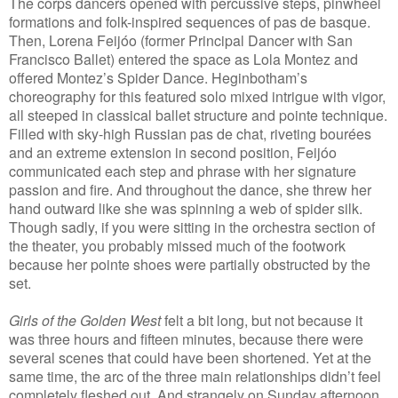
The corps dancers opened with percussive steps, pinwheel
formations and folk-inspired sequences of pas de basque.
Then, Lorena Feijóo (former Principal Dancer with San
Francisco Ballet) entered the space as Lola Montez and
offered Montez’s Spider Dance. Heginbotham’s
choreography for this featured solo mixed intrigue with vigor,
all steeped in classical ballet structure and pointe technique.
Filled with sky-high Russian pas de chat, riveting bourées
and an extreme extension in second position, Feijóo
communicated each step and phrase with her signature
passion and fire. And throughout the dance, she threw her
hand outward like she was spinning a web of spider silk.
Though sadly, if you were sitting in the orchestra section of
the theater, you probably missed much of the footwork
because her pointe shoes were partially obstructed by the
set.
Girls of the Golden West
felt a bit long, but not because it
was three hours and fifteen minutes, because there were
several scenes that could have been shortened. Yet at the
same time, the arc of the three main relationships didn’t feel
completely fleshed out. And strangely on Sunday afternoon,