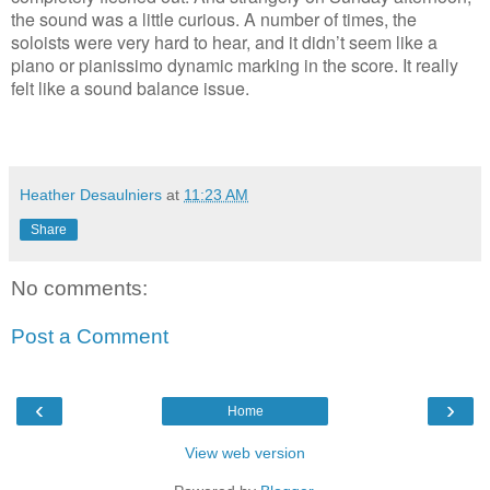
the sound was a little curious. A number of times, the
soloists were very hard to hear, and it didn’t seem like a
piano or pianissimo dynamic marking in the score. It really
felt like a sound balance issue.
Heather Desaulniers
at
11:23 AM
Share
No comments:
Post a Comment
‹
›
Home
View web version