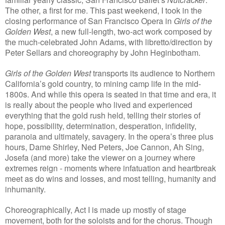
The other, a first for me. This past weekend, I took in the
closing performance of San Francisco Opera in
Girls of the
Golden West
, a new full-length, two-act work composed by
the much-celebrated John Adams, with libretto/direction by
Peter Sellars and choreography by John Heginbotham.
Girls of the Golden West
transports its audience to Northern
California’s gold country, to mining camp life in the mid-
1800s. And while this opera is seated in that time and era, it
is really about the people who lived and experienced
everything that the gold rush held, telling their stories of
hope, possibility, determination, desperation, infidelity,
paranoia and ultimately, savagery. In the opera’s three plus
hours, Dame Shirley, Ned Peters, Joe Cannon, Ah Sing,
Josefa (and more) take the viewer on a journey where
extremes reign - moments where infatuation and heartbreak
meet as do wins and losses, and most telling, humanity and
inhumanity.
Choreographically, Act I is made up mostly of stage
movement, both for the soloists and for the chorus. Though