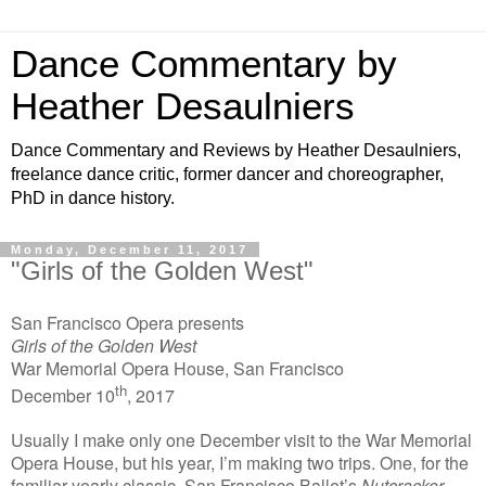
Dance Commentary by
Heather Desaulniers
Dance Commentary and Reviews by Heather Desaulniers,
freelance dance critic, former dancer and choreographer,
PhD in dance history.
Monday, December 11, 2017
"Girls of the Golden West"
San Francisco Opera presents
Girls of the Golden West
War Memorial Opera House, San Francisco
th
December 10
, 2017
Usually I make only one December visit to the War Memorial
Opera House, but his year, I’m making two trips. One, for the
familiar yearly classic, San Francisco Ballet’s
Nutcracker
.