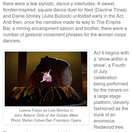
there were a few stylistic, dance-y interludes. A sweet,
frontier-inspired, square dance duet for Ned (Davóne Tines)
and Dame Shirley (Julia Bullock) unfolded early in the Act.
And then, once the narrative made its way to The Empire
Bar, a mining encampment saloon and brothel, there were a
number of gestural movement phrases for the women corps
dancers.
Act II begins with
a ‘show within a
show’, a Fourth
of July
celebration
being performed
for the miners on
a large stage
platform, cleverly
fashioned as the
Lorena Feijóo as Lola Montez in
trunk of an
John Adams'
Girls of the Golden West
Photo Stefan Cohen/San Francisco Opera
enormous
Redwood tree.