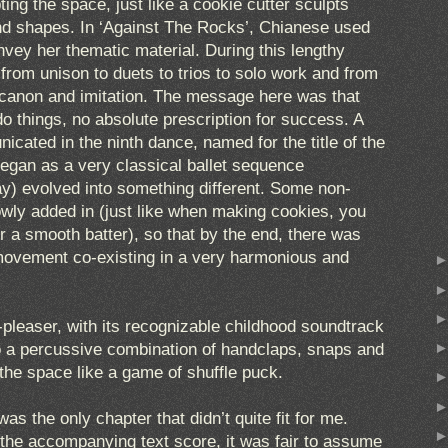
ing the space, just like a cookie cutter sculpts
and shapes. In ‘Against The Rocks’, Chianese used
nvey her thematic material. During this lengthy
rom unison to duets to trios to solo work and from
d canon and imitation. The message here was that
 do things, no absolute prescription for success. A
cated in the ninth dance, named for the title of the
egan as a very classical ballet sequence
ay) evolved into something different. Some non-
owly added in (just like when making cookies, you
r a smooth batter), so that by the end, there was
movement co-existing in a very harmonious and
-pleaser, with its recognizable childhood soundtrack
to a percussive combination of handclaps, snaps and
 the space like a game of shuffle puck.
as the only chapter that didn’t quite fit for me.
h the accompanying text score, it was fair to assume