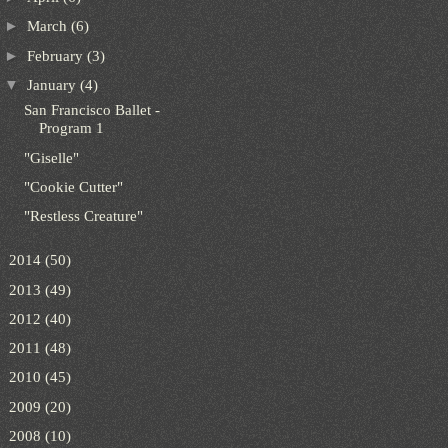
►
March
(6)
►
February
(3)
▼
January
(4)
San Francisco Ballet -
Program 1
"Giselle"
"Cookie Cutter"
"Restless Creature"
►
2014
(50)
►
2013
(49)
►
2012
(40)
►
2011
(48)
►
2010
(45)
►
2009
(20)
►
2008
(10)