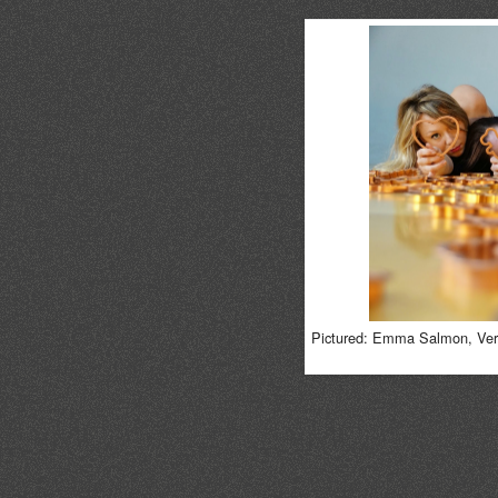
Pictured: Emma Salmon, Vera