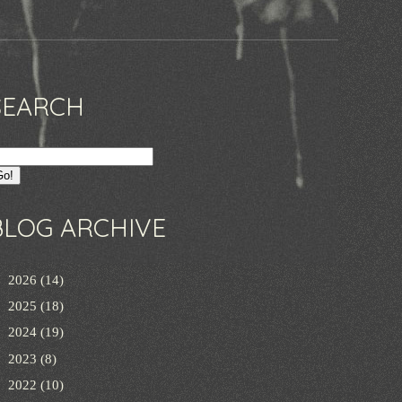
SEARCH
BLOG ARCHIVE
►
2026
(14)
►
2025
(18)
►
2024
(19)
►
2023
(8)
►
2022
(10)