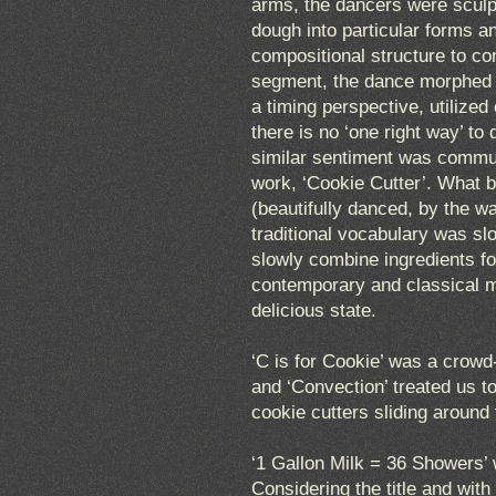
arms, the dancers were sculpt
dough into particular forms 
compositional structure to co
segment, the dance morphed f
a timing perspective, utilize
there is no ‘one right way’ to
similar sentiment was communi
work, ‘Cookie Cutter’. What b
(beautifully danced, by the w
traditional vocabulary was sl
slowly combine ingredients fo
contemporary and classical 
delicious state.
‘C is for Cookie’ was a crowd
and ‘Convection’ treated us 
cookie cutters sliding around
‘1 Gallon Milk = 36 Showers’ w
Considering the title and wit