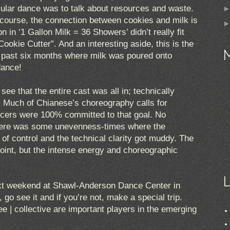
ticular dance was to talk about resources and waste.
 course, the connection between cookies and milk is
on in ‘1 Gallon Milk = 36 Showers’ didn’t really fit
Cookie Cutter”. And an interesting aside, this is the
e past six months where milk was poured onto
dance!
ee that the entire cast was all in; technically
. Much of Chianese’s choreography calls for
cers were 100% committed to that goal. No
there was some unevenness-times where the
of control and the technical clarity got muddy. The
point, but the intense energy and choreographic
ext weekend at Shawl-Anderson Dance Center in
, go see it and if you’re not, make a special trip.
 | collective are important players in the emerging