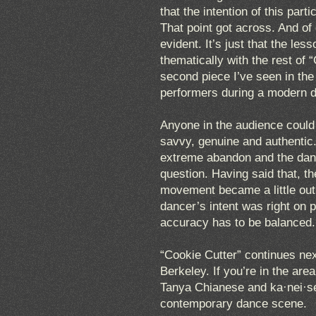
that the intention of this par
That point got across. And of
evident. It’s just that the less
thematically with the rest of “
second piece I’ve seen in th
performers during a modern 
Anyone in the audience could s
savvy, genuine and authentic
extreme abandon and the dan
question. Having said that, 
movement became a little out 
dancer’s intent was right on 
accuracy has to be balanced.
“Cookie Cutter” continues n
Berkeley. If you’re in the area
Tanya Chianese and ka·nei·see
contemporary dance scene.