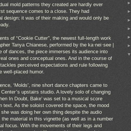
vidual mold patterns they created are hardly ever
 first sequence comes to a close. They had
l design; it was of their making and would only be
eady.
ts of “Cookie Cutter”, the newest full-length work
rapher Tanya Chianese, performed by the ka·nei·see |
te of dances, the piece immerses its audience into
 real ones and conceptual ones. And in the course of
 tackles perceived expectations and rule following
e well-placed humor.
uence, ‘Molds’, nine short dance chapters came to
Center’s upstairs studio. A lovely solo of changing
When In Doubt, Bake’ was set to a musical score
on text. As the soloist covered the space, the mood
ke she was doing her own thing despite the audio
 the material in this vignette (as well as in a number
ral focus. With the movements of their legs and