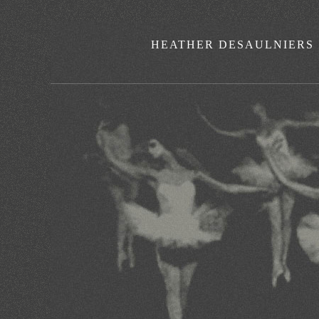
HEATHER DESAULNIERS