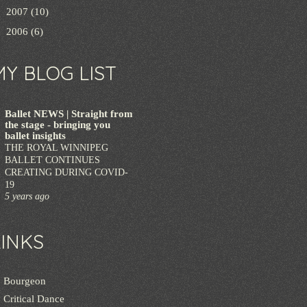
►
2007
(10)
►
2006
(6)
MY BLOG LIST
Ballet NEWS | Straight from
the stage - bringing you
ballet insights
THE ROYAL WINNIPEG
BALLET CONTINUES
CREATING DURING COVID-
19
5 years ago
LINKS
Bourgeon
Critical Dance