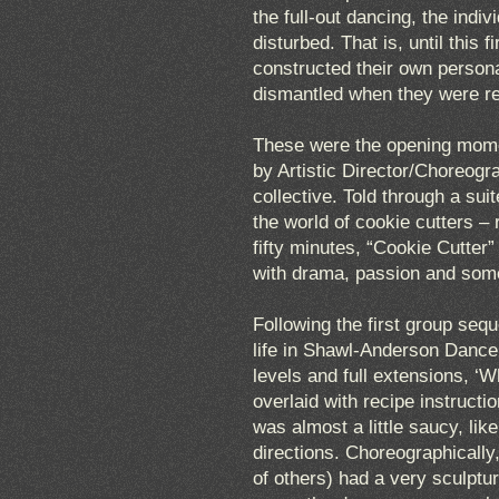
the full-out dancing, the indi
disturbed. That is, until this
constructed their own persona
dismantled when they were r
These were the opening momen
by Artistic Director/Choreog
collective. Told through a sui
the world of cookie cutters –
fifty minutes, “Cookie Cutter”
with drama, passion and som
Following the first group seq
life in Shawl-Anderson Dance 
levels and full extensions, ‘
overlaid with recipe instructi
was almost a little saucy, li
directions. Choreographically,
of others) had a very sculptu