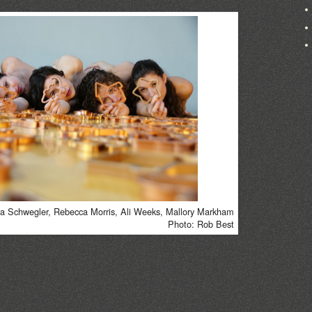
 Schwegler, Rebecca Morris, Ali Weeks, Mallory Markham
Photo: Rob Best