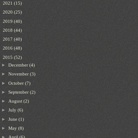
►
2021
(15)
►
2020
(25)
►
2019
(40)
►
2018
(44)
►
2017
(40)
►
2016
(48)
▼
2015
(52)
►
December
(4)
►
November
(3)
►
October
(7)
►
September
(2)
►
August
(2)
►
July
(6)
►
June
(1)
►
May
(8)
►
April
(6)