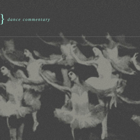
}
dance commentary