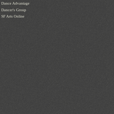
Dance Advantage
Dancer's Group
SF Arts Online