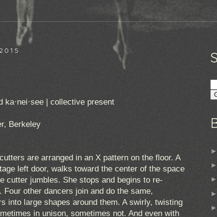
2015
ka·nei·see | collective present
r, Berkeley
cutters are arranged in an X pattern on the floor. A
ge left door, walks toward the center of the space
ie cutter jumbles. She stops and begins to re-
n. Four other dancers join and do the same,
rs into large shapes around them. A swirly, twisting
metimes in unison, sometimes not. And even with