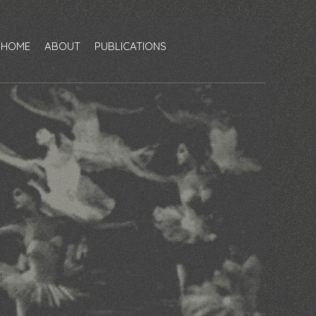
HOME
ABOUT
PUBLICATIONS