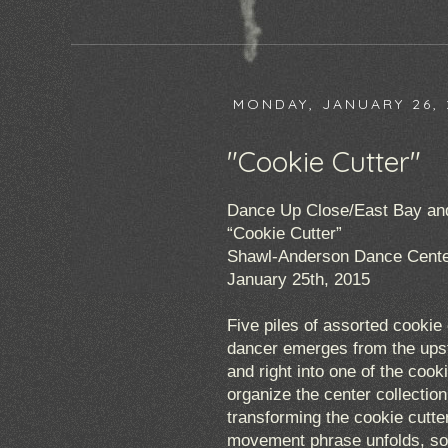
MONDAY, JANUARY 26, 
"Cookie Cutter"
Dance Up Close/East Bay and 
“Cookie Cutter”
Shawl-Anderson Dance Cente
January 25th, 2015
Five piles of assorted cookie 
dancer emerges from the upsta
and right into one of the cook
organize the center collectio
transforming the cookie cutte
movement phrase unfolds, so