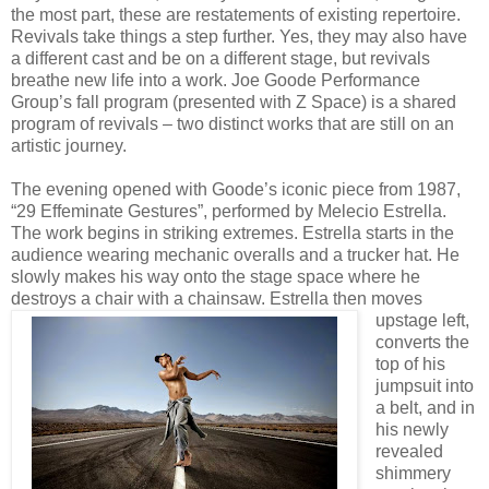
the most part, these are restatements of existing repertoire.
Revivals take things a step further. Yes, they may also have
a different cast and be on a different stage, but revivals
breathe new life into a work. Joe Goode Performance
Group’s fall program (presented with Z Space) is a shared
program of revivals – two distinct works that are still on an
artistic journey.
The evening opened with Goode’s iconic piece from 1987,
“29 Effeminate Gestures”, performed by Melecio Estrella.
The work begins in striking extremes. Estrella starts in the
audience wearing mechanic overalls and a trucker hat. He
slowly makes his way onto the stage space where he
destroys a chair with a chainsaw. Estrella then moves
upstage left,
converts the
top of his
jumpsuit into
a belt, and in
his newly
revealed
shimmery