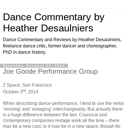
Dance Commentary by
Heather Desaulniers
Dance Commentary and Reviews by Heather Desaulniers,
freelance dance critic, former dancer and choreographer,
PhD in dance history.
Saturday, October 04, 2014
Joe Goode Performance Group
Z Space, San Francisco
rd
October 3
, 2014
When describing dance performance, I tend to use the verbs
‘reviving’ and ‘restaging’ interchangeably. But actually there
is a huge difference between the two. Classical and
contemporary companies restage work all the time – there
may be a new cast, or it may be in a new space, though for