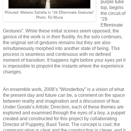
purple tube
top, begins
Pictured: Melecio Estrella in "29 Effeminate Gestures"
the circuit of
Photo: RJ Muna
“29
Effeminate
Gestures”. While these initial scenes seem opposed, the
genius of the work is in their fluidity. As the solo continues,
the original set of gestures remains but they are also
simultaneously morphed into another state of being. This
process is seamless and continuous with no defined
moment of transition. It happens right before your eyes yet it
is impossible to pinpoint the instants where the experience
changes.
An ensemble work, 2008’s “Wonderboy” is a vision of what
the present day and future can be, a comment on the space
between reality and imagination and a discussion of fear.
Under Goode’s Artistic Direction, each of these themes are
explored and examined through the eyes of a boy, a puppet
created and constructed for this project by collaborating
Director of Puppetry, Basil Twist. The concept is cool; the
communication is clear and the construction is clever, and it