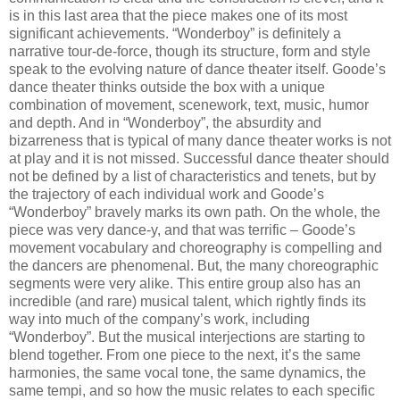
is in this last area that the piece makes one of its most
significant achievements. “Wonderboy” is definitely a
narrative tour-de-force, though its structure, form and style
speak to the evolving nature of dance theater itself. Goode’s
dance theater thinks outside the box with a unique
combination of movement, scenework, text, music, humor
and depth. And in “Wonderboy”, the absurdity and
bizarreness that is typical of many dance theater works is not
at play and it is not missed. Successful dance theater should
not be defined by a list of characteristics and tenets, but by
the trajectory of each individual work and Goode’s
“Wonderboy” bravely marks its own path. On the whole, the
piece was very dance-y, and that was terrific – Goode’s
movement vocabulary and choreography is compelling and
the dancers are phenomenal. But, the many choreographic
segments were very alike. This entire group also has an
incredible (and rare) musical talent, which rightly finds its
way into much of the company’s work, including
“Wonderboy”. But the musical interjections are starting to
blend together. From one piece to the next, it’s the same
harmonies, the same vocal tone, the same dynamics, the
same tempi, and so how the music relates to each specific