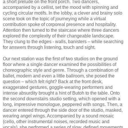
a short prelude on the front porch. Two dancers,
accompanied by a cellist, set the mood with spinning and
cycling circular motifs. In the lobby, a clever and brainy solo
scene took on the topic of journeying while a virtual
contribution spoke of corporeal presence and hospitality.
Attention then turned to the staircase where three dancers
explored the complexity of their changeable landscape.
They clung to the edges - walls, banisters – while searching
for answers through listening, touch and sight.
Our next station was the first of two studios on the ground
floor where a single dancer examined the possibilities of
choreographic style and genre. Through a combination of
ballet, modern and even a little ballroom, she posed the
question – which felt right? Back at the front desk,
exaggerated gestures, goggle-wearing performers and
intense absurdity brought a hint of Butoh to the table. Onto
the second downstairs studio setting, which opened with a
long, impressive monologue, peppered with songs. Then, a
dancer entered through the side door of the studio, masked,
wearing angel wings. Accompanied by a sound mosaic
(cello, other instrumental noises, recorded music and
vocals), she performed a series of slow, defined movements