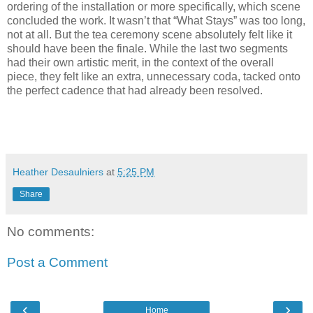
ordering of the installation or more specifically, which scene
concluded the work. It wasn’t that “What Stays” was too long,
not at all. But the tea ceremony scene absolutely felt like it
should have been the finale. While the last two segments
had their own artistic merit, in the context of the overall
piece, they felt like an extra, unnecessary coda, tacked onto
the perfect cadence that had already been resolved.
Heather Desaulniers
at
5:25 PM
Share
No comments:
Post a Comment
‹
›
Home