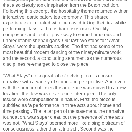
that also clearly took inspiration from the Butoh tradition.
Following this excerpt, the hospitality theme returned with an
interactive, participatory tea ceremony. This shared
experience culminated with the cast drinking their tea while
performing classical ballet barre exercises. Quickly,
composure and control gave way to some humorous and
unpredictable shenanigans. Our last two stops for “What
Stays” were the upstairs studios. The first had some of the
most beautiful modern dancing of the ninety-minute work,
and the second, a concluding sentiment as the numerous
disciplines re-emerged to close the piece.
“What Stays” did a great job of delving into its chosen
narrative with a variety of scope and perspective. And even
with the number of times the audience was moved to a new
location, the flow was never once interrupted. The only
issues were compositional in nature. First, the piece is
subtitled as ‘a performance in three acts about home and
time passing’. The latter part of the statement, the narrative
foundation, was super clear, but the presence of three acts
was not. “What Stays” seemed more like a single stream of
consciousness rather than a triptych. Second was the