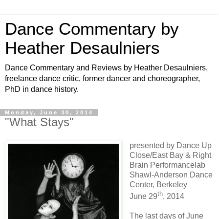
Dance Commentary by
Heather Desaulniers
Dance Commentary and Reviews by Heather Desaulniers,
freelance dance critic, former dancer and choreographer,
PhD in dance history.
Monday, June 30, 2014
"What Stays"
presented by Dance Up
Close/East Bay & Right
Brain Performancelab
Shawl-Anderson Dance
Center, Berkeley
th
June 29
, 2014
The last days of June