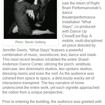
saw the return of Right
Brain Performancelab’s
dance
theater/performance
installation “What
Stays”, co-produced
with Dance Up
Close/East Bay. A
mobile, multi-disciplined
Photo: Steven Gelberg
art piece directed by
Jennifer Gwirtz, “What Stays” features a powerful
combination of music, soundscore, text, dance and mask.
This most recent iteration inhabited the entire Shawl-
Anderson Dance Center, utilizing the porch, vestibule,
staircase, two downstairs studios, two upstairs studios,
dressing rooms and even the roof. As the audience was
ushered from space to space, a deliciously wacky set of
interactions transpired. The key narrative of home
underscored the entire work, yet each vignette approached
the notion from a unique perspective.
Prior to entering the building, the audience was greeted with