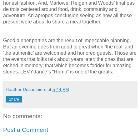
honest fashion. And, Marlowe, Reigen and Woods’ final pas
de trois centered around food, drink, community and
adventure. An apropos conclusion seeing as how all those
present were about to share a meal together.
Good dinner parties are the result of impeccable planning.
But an evening goes from good to great when ‘the real’ and
‘the authentic’ are welcomed and honored guests. Those are
the events that folks talk about years later; the ones that are
etched in memory; that which becomes fodder for amazing
stories. LEVYdance’s “Romp” is one of the greats.
Heather Desaulniers
at
5:44 PM
Share
No comments:
Post a Comment