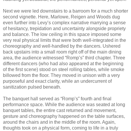
Next we were led downstairs to a barroom for a much shorter
second vignette. Here, Marlowe, Reigen and Woods dug
even further into Levy’s complex narrative marrying a sense
of hesitancy, trepidation and uncertainty alongside propriety
and balance. The low ceiling in this space imposed some
very real physical limits that were both well-integrated in the
choreography and well-handled by the dancers. Ushered
back upstairs into a small room right off of the main dining
area, the audience witnessed “Romp’s” third chapter. Three
different dancers (who had also appeared at the beginning
of the first scene) stood on steel rolling tables, while smoke
billowed from the floor. They moved in unison with a very
purposeful and exact clarity, while an undercurrent of
sanitization pulsed beneath.
The banquet hall served as “Romp’s” fourth and final
performance space. While the audience was seated at long
banquet tables, the entire cast returned and movement,
gesture and choreography happened on the table surfaces,
around the chairs and in the middle of the room. Again,
thoughts took on a physical form, coming to life in a truly