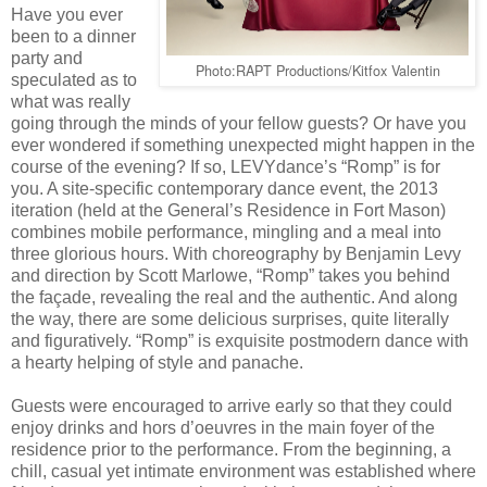
Have you ever
been to a dinner
party and
Photo:RAPT Productions/Kitfox Valentin
speculated as to
what was really
going through the minds of your fellow guests? Or have you
ever wondered if something unexpected might happen in the
course of the evening? If so, LEVYdance’s “Romp” is for
you. A site-specific contemporary dance event, the 2013
iteration (held at the General’s Residence in Fort Mason)
combines mobile performance, mingling and a meal into
three glorious hours. With choreography by Benjamin Levy
and direction by Scott Marlowe, “Romp” takes you behind
the façade, revealing the real and the authentic. And along
the way, there are some delicious surprises, quite literally
and figuratively. “Romp” is exquisite postmodern dance with
a hearty helping of style and panache.
Guests were encouraged to arrive early so that they could
enjoy drinks and hors d’oeuvres in the main foyer of the
residence prior to the performance. From the beginning, a
chill, casual yet intimate environment was established where