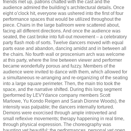
friends met up, patrons chatted with the cast and the
audience admired the building’s architectural details. Once
eight o’clock hit, everyone was ushered into the first of four
performance spaces that would be utilized throughout the
piece. Chairs in the large ballroom were scattered about,
facing all different directions. And once the audience was
seated, the cast broke into full-out movement – a celebratory
party flash mob of sorts. Twelve dancers moved with equal
parts ease and abandon, dancing amidst and in between all
the chairs. No fourth wall or proscenium arch was welcome
at this party, where the line between viewer and performer
became wonderfully porous and fuzzy. Members of the
audience were invited to dance with them, which allowed for
a simultaneous re-arranging and re-organizing of the seating
into a large square perimeter. Then, the main trio took the
space, and the narrative shifted. During this long segment
(performed by LEVYdance company members Scott
Marlowe, Yu Kondo Reigen and Sarah Dionne Woods), the
intensity was palpable; the dancers internally tortured.
Demons were exorcised through ample introverted and
small reflexive movements; therapy happening in real time,
through physical expression. The choreography was
haunting yet beautiful; the performances, personal yet open.