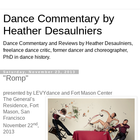
Dance Commentary by
Heather Desaulniers
Dance Commentary and Reviews by Heather Desaulniers,
freelance dance critic, former dancer and choreographer,
PhD in dance history.
Saturday, November 23, 2013
"Romp"
presented by LEVYdance and Fort Mason Center
The General’s
Residence, Fort
Mason, San
Francisco
nd
November 22
,
2013