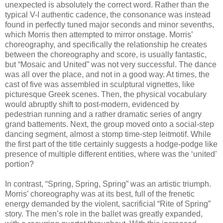
unexpected is absolutely the correct word. Rather than the
typical V-I authentic cadence, the consonance was instead
found in perfectly tuned major seconds and minor sevenths,
which Morris then attempted to mirror onstage. Morris’
choreography, and specifically the relationship he creates
between the choreography and score, is usually fantastic,
but “Mosaic and United” was not very successful. The dance
was all over the place, and not in a good way. At times, the
cast of five was assembled in sculptural vignettes, like
picturesque Greek scenes. Then, the physical vocabulary
would abruptly shift to post-modern, evidenced by
pedestrian running and a rather dramatic series of angry
grand battements. Next, the group moved onto a social-step
dancing segment, almost a stomp time-step leitmotif. While
the first part of the title certainly suggests a hodge-podge like
presence of multiple different entities, where was the ‘united’
portion?
In contrast, “Spring, Spring, Spring” was an artistic triumph.
Morris’ choreography was at its best, full of the frenetic
energy demanded by the violent, sacrificial “Rite of Spring”
story. The men’s role in the ballet was greatly expanded,