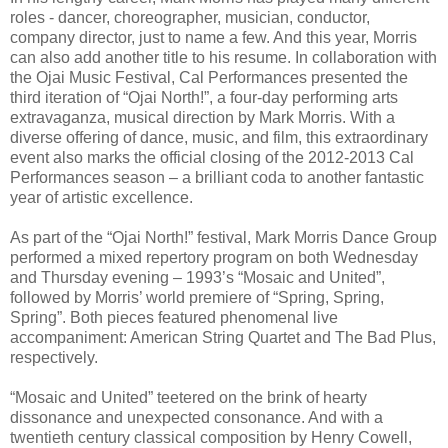
roles - dancer, choreographer, musician, conductor,
company director, just to name a few. And this year, Morris
can also add another title to his resume. In collaboration with
the Ojai Music Festival, Cal Performances presented the
third iteration of “Ojai North!”, a four-day performing arts
extravaganza, musical direction by Mark Morris. With a
diverse offering of dance, music, and film, this extraordinary
event also marks the official closing of the 2012-2013 Cal
Performances season – a brilliant coda to another fantastic
year of artistic excellence.
As part of the “Ojai North!” festival, Mark Morris Dance Group
performed a mixed repertory program on both Wednesday
and Thursday evening – 1993’s “Mosaic and United”,
followed by Morris’ world premiere of “Spring, Spring,
Spring”. Both pieces featured phenomenal live
accompaniment: American String Quartet and The Bad Plus,
respectively.
“Mosaic and United” teetered on the brink of hearty
dissonance and unexpected consonance. And with a
twentieth century classical composition by Henry Cowell,