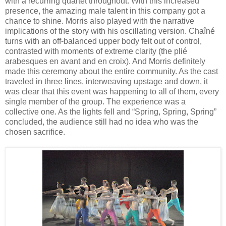
with a recurring quartet throughout. With this increased
presence, the amazing male talent in this company got a
chance to shine. Morris also played with the narrative
implications of the story with his oscillating version. Chaîné
turns with an off-balanced upper body felt out of control,
contrasted with moments of extreme clarity (the plié
arabesques en avant and en croix). And Morris definitely
made this ceremony about the entire community. As the cast
traveled in three lines, interweaving upstage and down, it
was clear that this event was happening to all of them, every
single member of the group. The experience was a
collective one. As the lights fell and “Spring, Spring, Spring”
concluded, the audience still had no idea who was the
chosen sacrifice.