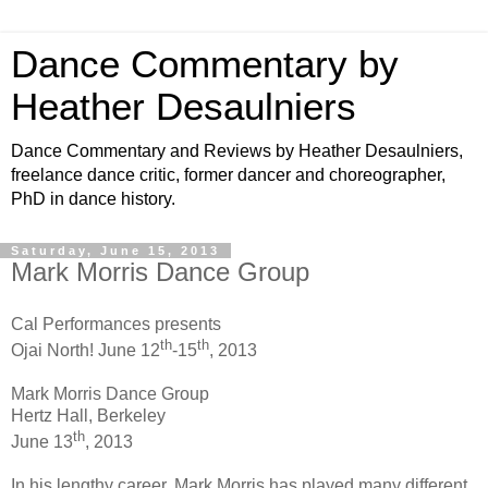
Dance Commentary by
Heather Desaulniers
Dance Commentary and Reviews by Heather Desaulniers,
freelance dance critic, former dancer and choreographer,
PhD in dance history.
Saturday, June 15, 2013
Mark Morris Dance Group
Cal Performances presents
th
th
Ojai North! June 12
-15
, 2013
Mark Morris Dance Group
Hertz Hall, Berkeley
th
June 13
, 2013
In his lengthy career, Mark Morris has played many different