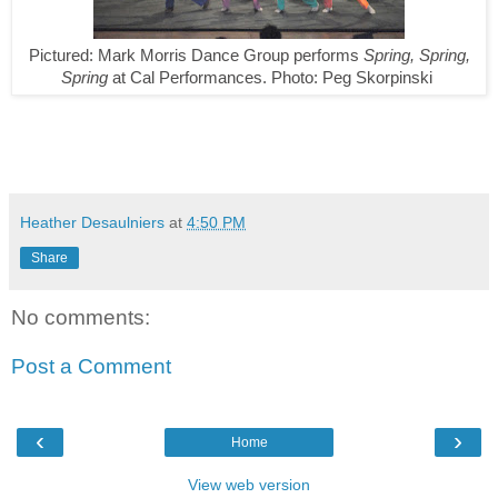
Pictured:
Mark Morris Dance Group performs
Spring, Spring,
Spring
at Cal Performances.
Photo: Peg Skorpinski
Heather Desaulniers
at
4:50 PM
Share
No comments:
Post a Comment
‹
›
Home
View web version