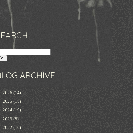
SEARCH
BLOG ARCHIVE
►
2026
(14)
►
2025
(18)
►
2024
(19)
►
2023
(8)
►
2022
(10)