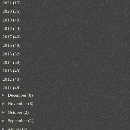
►
2021
(15)
►
2020
(25)
►
2019
(40)
►
2018
(44)
►
2017
(40)
►
2016
(48)
►
2015
(52)
►
2014
(50)
►
2013
(49)
►
2012
(40)
▼
2011
(48)
►
December
(8)
►
November
(6)
►
October
(2)
►
September
(2)
►
August
(2)