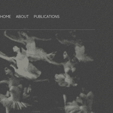
HOME
ABOUT
PUBLICATIONS