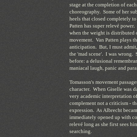
stage at the completion of eac
choreography. Some of her subs
heels that closed completely to
Patten has super relevé power. I
when the weight is distributed 
movement. Van Patten plays the
anticipation. But, I must admit
the 'mad scene'. I was wrong. S
before: a delusional remembran
maniacal laugh, panic and par
Tomasson's movement passages f
character. When Giselle was da
very academic interpretation o
complement not a criticism - th
expression. As Albrecht became
immediately opened up with co
relevé long as she first sees h
searching.