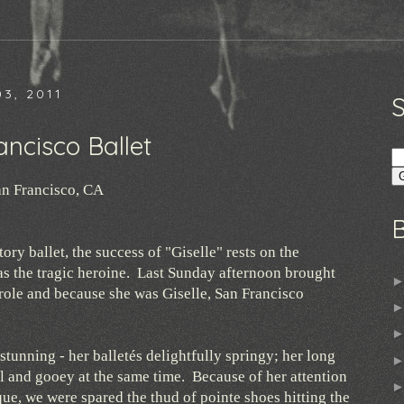
3, 2011
ancisco Ballet
n Francisco, CA
ory ballet, the success of "Giselle" rests on the
 as the tragic heroine. Last Sunday afternoon brought
e role and because she was Giselle, San Francisco
 stunning - her balletés delightfully springy; her long
ll and gooey at the same time. Because of her attention
que, we were spared the thud of pointe shoes hitting the