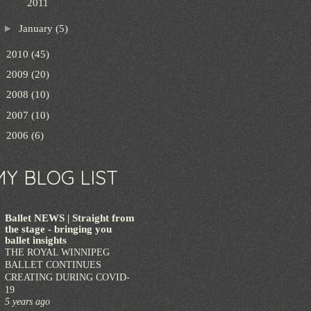
2011
►
January
(5)
►
2010
(45)
►
2009
(20)
►
2008
(10)
►
2007
(10)
►
2006
(6)
MY BLOG LIST
Ballet NEWS | Straight from
the stage - bringing you
ballet insights
THE ROYAL WINNIPEG
BALLET CONTINUES
CREATING DURING COVID-
19
5 years ago