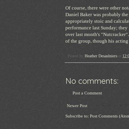
Of course, there were other not
Daniel Baker was probably the 
appropriately stoic and calcu
performance last Sunday; they 
over last month's "Nutcracker".
of the group, though his acting
Posted by
Heather Desaulniers
at
12:
No comments:
Post a Comment
Newer Post
Subscribe to:
Post Comments (Ato