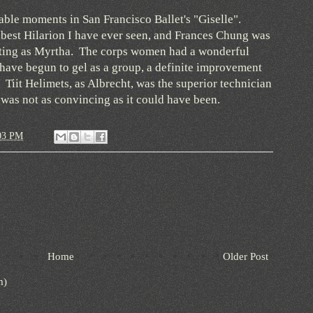
able moments in San Francisco Ballet's "Giselle".
best Hilarion I have ever seen, and Frances Chung was
lating as Myrtha. The corps women had a wonderful
have begun to gel as a group, a definite improvement
 Tiit Helimets, as Albrecht, was the superior technician
 was not as convincing as it could have been.
03 PM
Home
Older Post
m)