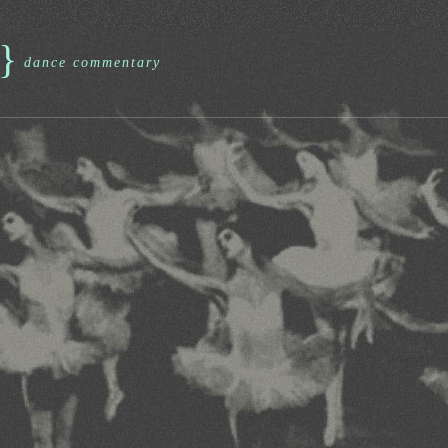
}
dance commentary