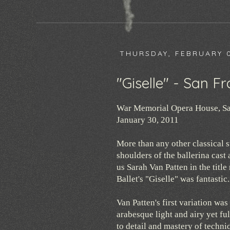
THURSDAY, FEBRUARY 0
"Giselle" - San Fr
War Memorial Opera House, Sa
January 30, 2011
More than any other classical st
shoulders of the ballerina cast
us Sarah Van Patten in the titl
Ballet's "Giselle" was fantastic.
Van Patten's first variation was
arabesque light and airy yet fu
to detail and mastery of techni