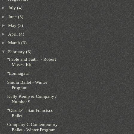
►
July
(4)
►
June
(3)
►
May
(3)
►
April
(4)
►
March
(3)
▼
February
(6)
"Fable and Faith" - Robert
Moses' Kin
"Eonnagata"
Smuin Ballet - Winter
Program
Kelly Kemp & Company /
Number 9
"Giselle" - San Francisco
Ballet
Company C Contemporary
Ballet - Winter Program