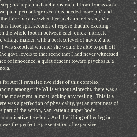
h step; no unplanned audio distracted from Tomasson's
equent petit allegro sections needed more plié and
 the floor because when her heels are released, Van
t is those split seconds of repose that are exciting -
on the whole foot in between each quick, intricate
 village maiden with a perfect level of navieté and
, I was skeptical whether she would be able to pull off
he gave levels to that scene that I had never witnessed
ce of innocence, a quiet descent toward psychosis, a
anoia.
or Act II revealed two sides of this complex
ncing amongst the Wilis without Albrecht, there was a
f the movement, almost lacking any feeling. This is a
ere was a perfection of physicality, yet an emptiness of
 part of the action, Van Patten's upper body
mmunicative freedom. And the lifting of her leg in
im was the perfect representation of expansive