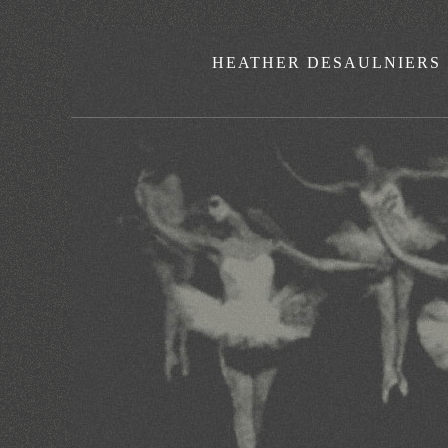
HEATHER DESAULNIERS