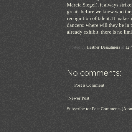
Marcia Siegel), it always strik
greats before we knew who they
recognition of talent. It make
dancers: where will they be in 
already exhibit, there is no lim
Posted by
Heather Desaulniers
at
12:
No comments:
Post a Comment
Newer Post
Subscribe to:
Post Comments (Ato