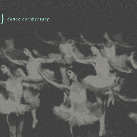
}
dance commentary