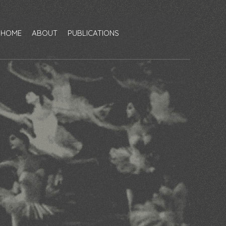
HOME
ABOUT
PUBLICATIONS