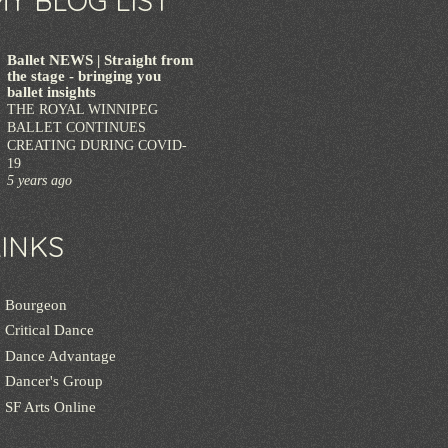
MY BLOG LIST
Ballet NEWS | Straight from
the stage - bringing you
ballet insights
THE ROYAL WINNIPEG
BALLET CONTINUES
CREATING DURING COVID-
19
5 years ago
LINKS
Bourgeon
Critical Dance
Dance Advantage
Dancer's Group
SF Arts Online