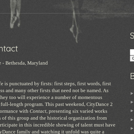
0
ntact
e - Bethesda, Maryland
e is punctuated by firsts: first steps, first words, first
 kiss and many other firsts that need not be named. As
hey too will experience a number of momentous
e full-length program. This past weekend, CityDance 2
rformance with
Contact
, presenting six varied works
s of this group and the historical organization from
rticipate in this incredible showing of talent must have
tyDance family and watching it unfold was quite a