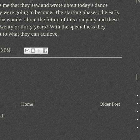
es me that they saw and wrote about today's dance
 were going to become. The starting phases; the early
s me wonder about the future of this company and these
twenty or thirty years? With the specialness they
it to what they can achieve.
43 PM
Home
Older Post
m)