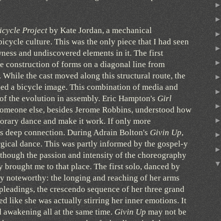
icycle Project
by Kate Jordan, a mechanical
bicycle culture. This was the only piece that I had seen
wness and undiscovered elements in it. The first
 construction of forms on a diagonal line from
. While the cast moved along this structural route, the
led a bicycle image. This combination of media and
of the evolution in assembly. Eric Hampton's
Girl
someone else, besides Jerome Robbins, understood how
porary dance and make it work. If only more
is deep connection. During Adrain Bolton's
Givin Up
,
urgical dance. This was partly informed by the gospel-y
 though the passion and intensity of the choreography
 brought me to that place. The first solo, danced by
y noteworthy: the longing and reaching of her arms
pleadings, the crescendo sequence of her three grand
 like she was actually stirring her inner emotions. It
 awakening all at the same time.
Givin Up
may not be