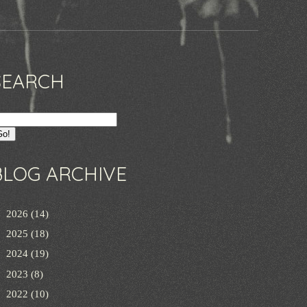
SEARCH
BLOG ARCHIVE
►
2026
(14)
►
2025
(18)
►
2024
(19)
►
2023
(8)
►
2022
(10)