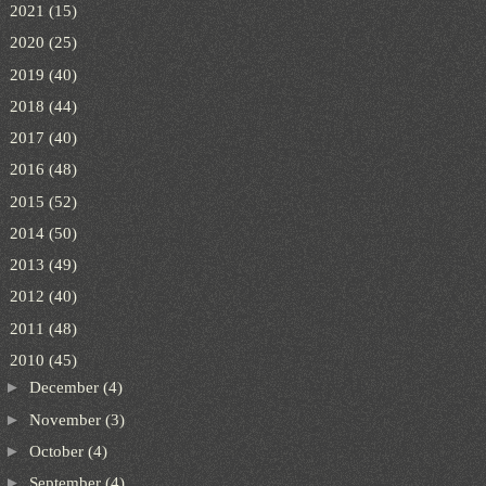
►
2021
(15)
►
2020
(25)
►
2019
(40)
►
2018
(44)
►
2017
(40)
►
2016
(48)
►
2015
(52)
►
2014
(50)
►
2013
(49)
►
2012
(40)
►
2011
(48)
▼
2010
(45)
►
December
(4)
►
November
(3)
►
October
(4)
►
September
(4)