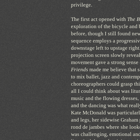
privilege.
The first act opened with
The B
exploration of the bicycle and 
before, though I still found ne
sequence employs a progressive
downstage left to upstage right
projection screen slowly revea
movement gave a strong sense 
Friends
made me believe that 
to mix ballet, jazz and contem
choreographers could grasp th
all I could think about was lit
music and the flowing dresses,
and the dancing was what really
Kate McDonald was particularl
and legs, her sidewise Graham 
rond de jambes where she looked
was challenging, emotional and