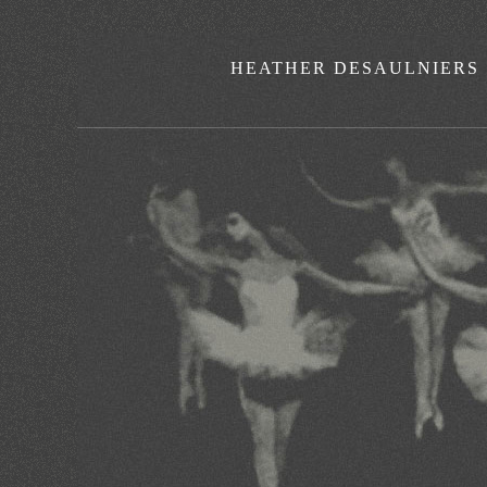
HEATHER DESAULNIERS