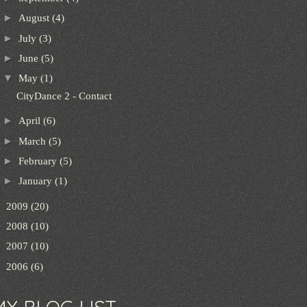
►
August
(4)
►
July
(3)
►
June
(5)
▼
May
(1)
CityDance 2 - Contact
►
April
(6)
►
March
(5)
►
February
(5)
►
January
(1)
►
2009
(20)
►
2008
(10)
►
2007
(10)
►
2006
(6)