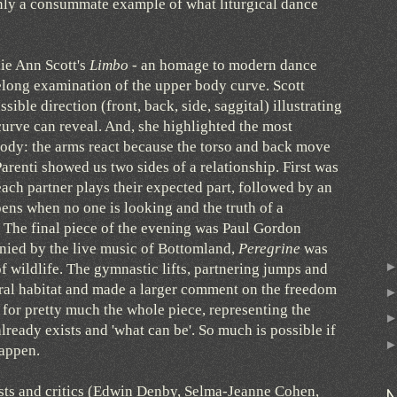
tainly a consummate example of what liturgical dance
ie Ann Scott's
Limbo
- an homage to modern dance
felong examination of the upper body curve. Scott
sible direction (front, back, side, saggital) illustrating
curve can reveal. And, she highlighted the most
body: the arms react because the torso and back move
renti showed us two sides of a relationship. First was
ach partner plays their expected part, followed by an
ens when no one is looking and the truth of a
 The final piece of the evening was Paul Gordon
ied by the live music of Bottomland,
Peregrine
was
 wildlife. The gymnastic lifts, partnering jumps and
ural habitat and made a larger comment on the freedom
for pretty much the whole piece, representing the
ready exists and 'what can be'. So much is possible if
happen.
sts and critics (Edwin Denby, Selma-Jeanne Cohen,