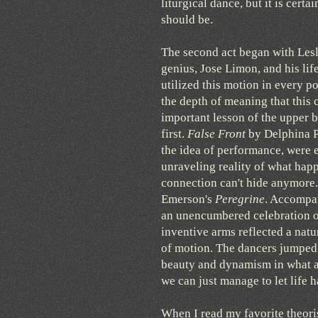
liturgical dance, but it is cer
should be.
The second act began with Lesl
genius, Jose Limon, and his li
utilized this motion in every pos
the depth of meaning that this 
important lesson of the upper 
first.
False Front
by Delphina Pa
the idea of performance, were e
unraveling reality of what happ
connection can't hide anymore.
Emerson's
Peregrine
. Accompan
an unencumbered celebration of
inventive arms reflected a nat
of motion. The dancers jumped 
beauty and dynamism in what al
we can just manage to let life 
When I read my favorite theori