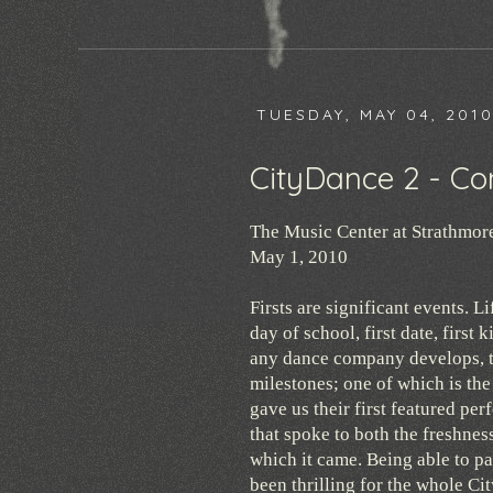
TUESDAY, MAY 04, 201
CityDance 2 - Co
The Music Center at Strathmor
May 1, 2010
Firsts are significant events. Lif
day of school, first date, first
any dance company develops, t
milestones; one of which is th
gave us their first featured pe
that spoke to both the freshnes
which it came. Being able to pa
been thrilling for the whole Ci