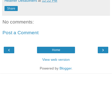
Heather Desaulniers
at
12:22 PM
Share
No comments:
Post a Comment
‹
›
Home
View web version
Powered by
Blogger
.