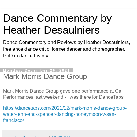
Dance Commentary by
Heather Desaulniers
Dance Commentary and Reviews by Heather Desaulniers,
freelance dance critic, former dancer and choreographer,
PhD in dance history.
Monday, December 20, 2021
Mark Morris Dance Group
Mark Morris Dance Group gave one performance at Cal
Performances last weekend - I was there for DanceTabs:
https://dancetabs.com/2021/12/mark-morris-dance-group-
water-jenn-and-spencer-dancing-honeymoon-v-san-
francisco/